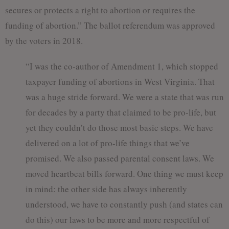
secures or protects a right to abortion or requires the
funding of abortion.” The ballot referendum was approved
by the voters in 2018.
“I was the co-author of Amendment 1, which stopped
taxpayer funding of abortions in West Virginia. That
was a huge stride forward. We were a state that was run
for decades by a party that claimed to be pro-life, but
yet they couldn’t do those most basic steps. We have
delivered on a lot of pro-life things that we’ve
promised. We also passed parental consent laws. We
moved heartbeat bills forward. One thing we must keep
in mind: the other side has always inherently
understood, we have to constantly push (and states can
do this) our laws to be more and more respectful of