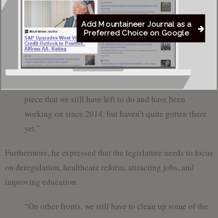
yet. Our tax code is among the worst in the nation. We
Add Mountaineer Journal as a
could do a lot better. I think people understand
Preferred Choice on Google
inherently that the tax code can bring or drive
business away; our tax code currently drives business
away. So, you can bring in jobs by improving the tax
code, which will bring in business. That’s one big
piece that we still have left to do and have been
working on since 2014, but haven’t quite gotten there
yet.”
Furthermore, he expressed that the legislature needs to focus
on deregulation, healthcare reform, attracting jobs, and
improving education.
“On other fronts, we still have to clean up some of the