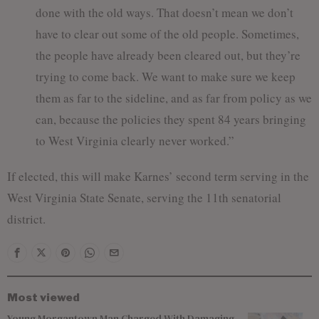
done with the old ways. That doesn’t mean we don’t
have to clear out some of the old people. Sometimes,
the people have already been cleared out, but they’re
trying to come back. We want to make sure we keep
them as far to the sideline, and as far from policy as we
can, because the policies they spent 84 years bringing
to West Virginia clearly never worked.”
If elected, this will make Karnes’ second term serving in the
West Virginia State Senate, serving the 11th senatorial
district.
Most viewed
Young Morgantown Man Charged With Damaging