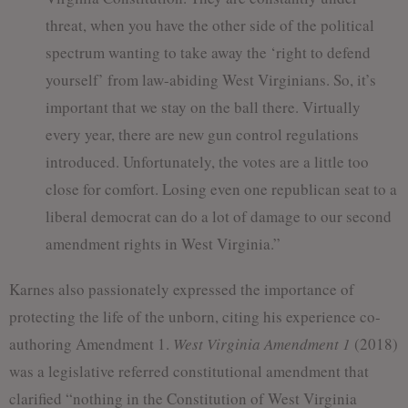
threat, when you have the other side of the political
spectrum wanting to take away the ‘right to defend
yourself’ from law-abiding West Virginians. So, it’s
important that we stay on the ball there. Virtually
every year, there are new gun control regulations
introduced. Unfortunately, the votes are a little too
close for comfort. Losing even one republican seat to a
liberal democrat can do a lot of damage to our second
amendment rights in West Virginia.”
Karnes also passionately expressed the importance of
protecting the life of the unborn, citing his experience co-
authoring Amendment 1.
West Virginia Amendment 1
(2018)
was a legislative referred constitutional amendment that
clarified “nothing in the Constitution of West Virginia