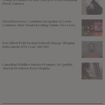
Flock Camera
Flood Recovery Continues in Upshur & Lewis
Counties After Flash Flooding Claims Two Lives
Del. Elliott Pritt Facing Federal Charge Alleging
Enticement of 15-year-old Girl
Canadian Wildfire Smoke Prompts Air Quality
Alert in Northern West Virginia