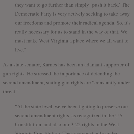
they want to go further than simply ‘push it back.’ The
Democratic Party is very actively seeking to take away
our freedoms and promote their radical agenda. So, it’s
really necessary for us to stand in the way of that. We
must make West Virginia a place where we all want to
live.”
As a state senator, Karnes has been an adamant supporter of
gun rights. He stressed the importance of defending the
second amendment, stating gun rights are “constantly under
threat.”
“At the state level, we’ve been fighting to preserve our
second amendment rights, as recognized in the U.S.
Constitution, and also our 3-22 rights in the West
Virginia Constitution. They are constantly under