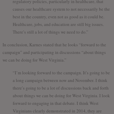
regulatory policies, particularly in healthcare, that
causes our healthcare system to not necessarily be the
best in the country, even not as good as it could be.
Healthcare, jobs, and education are still big issues.
There’s still a lot of things we need to do.”
In conclusion, Karnes stated that he looks “forward to the
campaign” and participating in discussions “about things
we can be doing for West Virginia.”
“I’m looking forward to the campaign. It’s going to be
a long campaign between now and November. I think
there’s going to be a lot of discussions back and forth
about things we can be doing for West Virginia. I look
forward to engaging in that debate. I think West
Virginians clearly demonstrated in 2014, they are