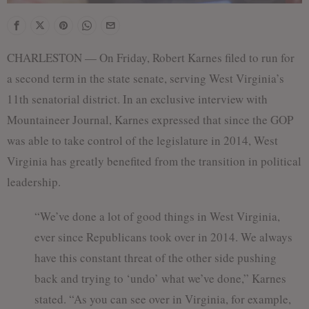
CHARLESTON — On Friday, Robert Karnes filed to run for
a second term in the state senate, serving West Virginia’s
11th senatorial district. In an exclusive interview with
Mountaineer Journal, Karnes expressed that since the GOP
was able to take control of the legislature in 2014, West
Virginia has greatly benefited from the transition in political
leadership.
“We’ve done a lot of good things in West Virginia,
ever since Republicans took over in 2014. We always
have this constant threat of the other side pushing
back and trying to ‘undo’ what we’ve done,” Karnes
stated. “As you can see over in Virginia, for example,