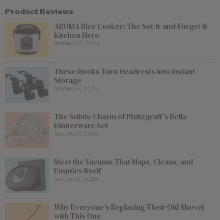
Product Reviews
AROMA Rice Cooker: The Set-It-and-Forget-It
Kitchen Hero
February 12, 2026
These Hooks Turn Headrests into Instant
Storage
February 6, 2026
The Subtle Charm of Pfaltzgraff’s Bella
Dinnerware Set
January 23, 2026
Meet the Vacuum That Maps, Cleans, and
Empties Itself
January 16, 2026
Why Everyone’s Replacing Their Old Shovel
with This One