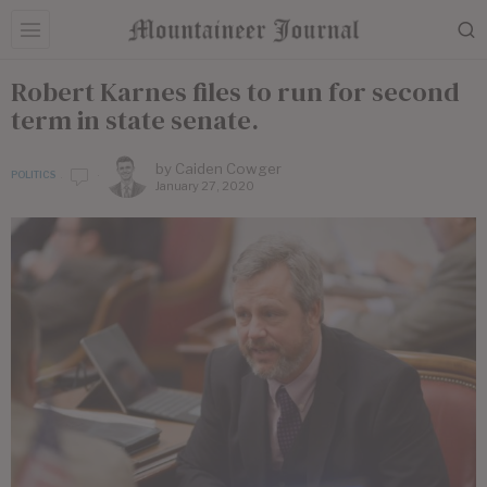
Robert Karnes files to run for second
term in state senate.
by
Caiden Cowger
POLITICS
January 27, 2020