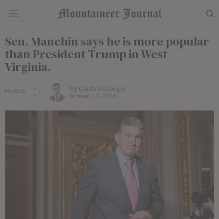
Sen. Manchin says he is more popular
than President Trump in West
Virginia.
by
Caiden Cowger
POLITICS
February 10, 2020