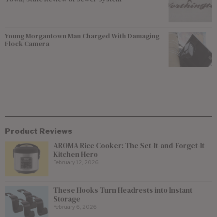
Young Morgantown Man Charged With Damaging
Flock Camera
Product Reviews
AROMA Rice Cooker: The Set-It-and-Forget-It
Kitchen Hero
February 12, 2026
These Hooks Turn Headrests into Instant
Storage
February 6, 2026