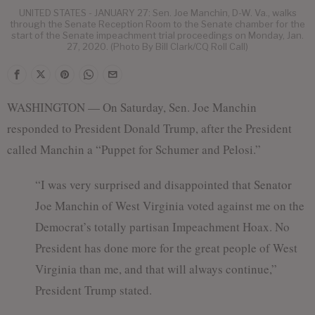
UNITED STATES - JANUARY 27: Sen. Joe Manchin, D-W. Va., walks
through the Senate Reception Room to the Senate chamber for the
start of the Senate impeachment trial proceedings on Monday, Jan.
27, 2020. (Photo By Bill Clark/CQ Roll Call)
WASHINGTON — On Saturday, Sen. Joe Manchin
responded to President Donald Trump, after the President
called Manchin a “Puppet for Schumer and Pelosi.”
“I was very surprised and disappointed that Senator
Joe Manchin of West Virginia voted against me on the
Democrat’s totally partisan Impeachment Hoax. No
President has done more for the great people of West
Virginia than me, and that will always continue,”
President Trump stated.