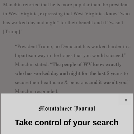
Manchin retorted that he is more popular than the president
in West Virginia, expressing that West Virginias know “who
has worked day and night” for their benefit and it “wasn’t
[Trump].”
“President Trump, no Democrat has worked harder in a
bipartisan way in the hopes that you would succeed,”
The people of WV know exactly
Manchin stated. “
who has worked day and night for the last 5 years
to
and it wasn’t you
secure their healthcare & pensions
,”
Manchin responded.
x
Manchin’s remarks come after his vote to convict and
remove the President, siding with all 47 democrats in the
Take control of your search
impeachment trial.