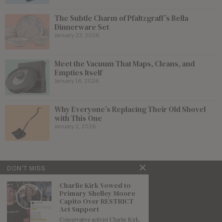
The Subtle Charm of Pfaltzgraff’s Bella
Dinnerware Set
January 23, 2026
Meet the Vacuum That Maps, Cleans, and
Empties Itself
January 16, 2026
Why Everyone’s Replacing Their Old Shovel
with This One
January 2, 2026
DON'T MISS
Charlie Kirk Vowed to
Primary Shelley Moore
Capito Over RESTRICT
Act Support
Conservative activist Charlie Kirk,