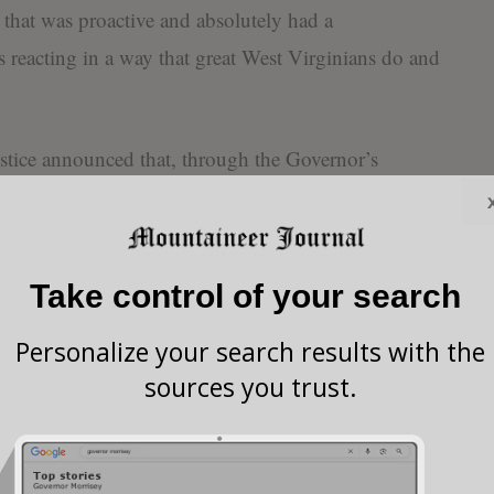
e that was proactive and absolutely had a
is reacting in a way that great West Virginians do and
ustice announced that, through the Governor’s
 purchased 100,000 N95 surgical masks from a
The West Virginia National Guard today also bought
k suits with special filtering masks which will also
Take control of your search
nd first responders.
Personalize your search results with the
ng the press conference that on February 15 he came
sources you trust.
who has since tested positive for COVID-19. Because
s administered a test for COVID-19 today and the