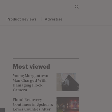
Product Reviews
Advertise
Most viewed
Young Morgantown
Man Charged With
Damaging Flock
Camera
Flood Recovery
Continues in Upshur &
Lewis Counties After