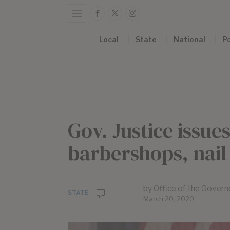
Local
State
National
Po
Gov. Justice issue
barbershops, nail
by
Office of the Govern
STATE
March 20, 2020