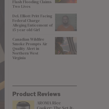
Flash Flooding Claims
Two Lives
Del. Elliott Pritt Facing
Federal Charge
Alleging Enticement of
15-year-old Girl
Canadian Wildfire
Smoke Prompts Air
Quality Alert in
Northern West
Virginia
Product Reviews
AROMA Rice
Cooker: The Set-It-