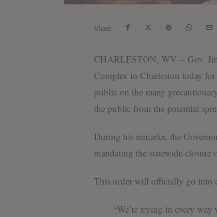
Share
CHARLESTON, WV – Gov. Jim Just
Complex in Charleston today for a
public on the many precautionary 
the public from the potential sp
During his remarks, the Governor
mandating the statewide closure of
This order will officially go into 
“We’re trying in every way w