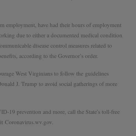
rom employment, have had their hours of employment
orking due to either a documented medical condition
mmunicable disease control measures related to
enefits, according to the Governor’s order.
ourage West Virginians to follow the guidelines
onald J. Trump to avoid social gatherings of more
-19 prevention and more, call the State’s toll-free
it Coronavirus.wv.gov​.