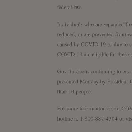
federal law.
Individuals who are separated f
reduced, or are prevented from w
caused by COVID-19 or due to co
COVID-19 are eligible for these b
Gov. Justice is continuing to enc
presented Monday by President D
than 10 people.
For more information about COVID
hotline at 1-800-887-4304 or vis