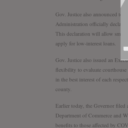
Gov. Justice also announced toda
Administration officially declare
This declaration will allow small
apply for low-interest loans.
Gov. Justice also issued an Execu
flexibility to evaluate courthouse
in the best interest of each respe
county.
Earlier today, the Governor filed
Department of Commerce and Wo
benefits to those affected by C