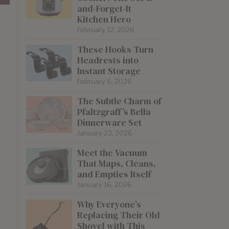
and-Forget-It
Kitchen Hero
February 12, 2026
These Hooks Turn
Headrests into
Instant Storage
February 6, 2026
The Subtle Charm of
Pfaltzgraff’s Bella
Dinnerware Set
January 23, 2026
Meet the Vacuum
That Maps, Cleans,
and Empties Itself
January 16, 2026
Why Everyone’s
Replacing Their Old
Shovel with This