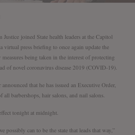
ice joined State health leaders at the Capitol
 virtual press briefing to once again update the
measures being taken in the interest of protecting
read of novel coronavirus disease 2019 (COVID-19).
 announced that he has issued an Executive Order,
 all barbershops, hair salons, and nail salons.
effect tonight at midnight.
e possibly can to be the state that leads that way,”