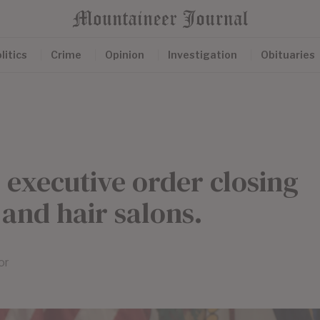
litics
Crime
Opinion
Investigation
Obituaries
s executive order closing
 and hair salons.
or