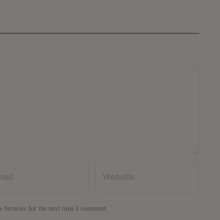
s browser for the next time I comment.