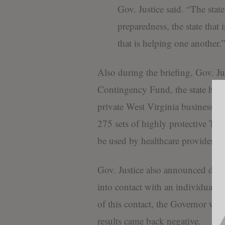
Gov. Justice said. “The stat
preparedness, the state that 
that is helping one another.”
Also during the briefing, Gov. J
Contingency Fund, the state has
private West Virginia business. 
275 sets of highly protective Tyve
be used by healthcare providers a
Gov. Justice also announced duri
into contact with an individual 
of this contact, the Governor wa
results came back negative.