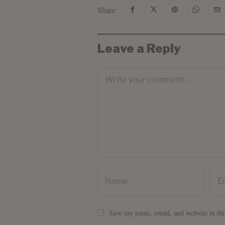
Share
Leave a Reply
Save my name, email, and website in thi