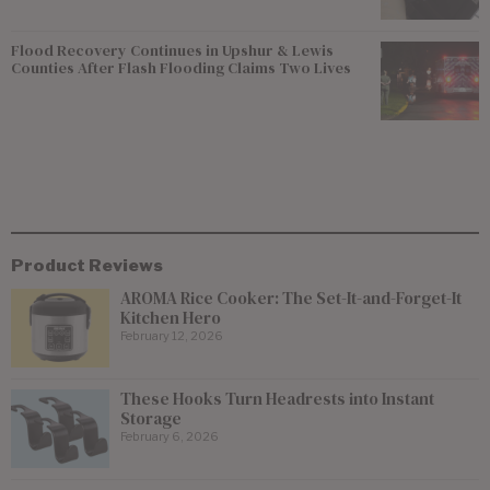
Flood Recovery Continues in Upshur & Lewis
Counties After Flash Flooding Claims Two Lives
Product Reviews
AROMA Rice Cooker: The Set-It-and-Forget-It
Kitchen Hero
February 12, 2026
These Hooks Turn Headrests into Instant
Storage
February 6, 2026