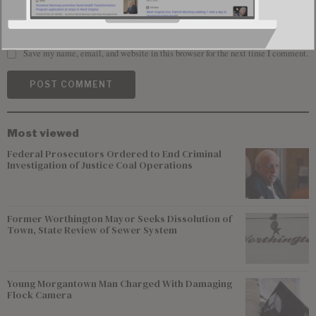
Save my name, email, and website in this browser for the next time I comment.
Most viewed
Federal Prosecutors Ordered to End Criminal
Investigation of Justice Coal Operations
Former Worthington Mayor Seeks Dissolution of
Town, State Review of Sewer System
Young Morgantown Man Charged With Damaging
Flock Camera