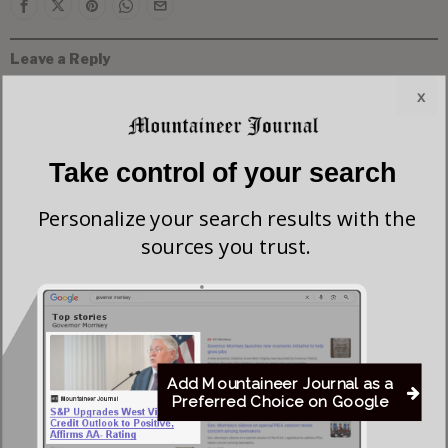
Leave a Reply
x
Take control of your search
Personalize your search results with the
sources you trust.
Add Mountaineer Journal as a
Preferred Choice on Google