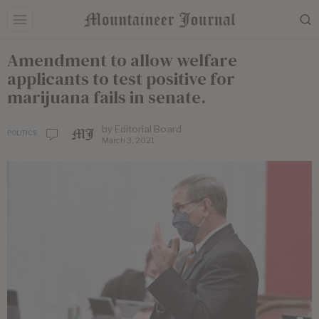
Amendment to allow welfare
applicants to test positive for
marijuana fails in senate.
by
Editorial Board
POLITICS
March 3, 2021