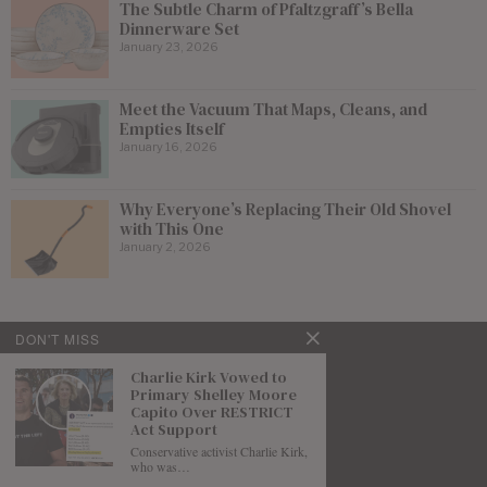
The Subtle Charm of Pfaltzgraff’s Bella
Dinnerware Set
January 23, 2026
Meet the Vacuum That Maps, Cleans, and
Empties Itself
January 16, 2026
Why Everyone’s Replacing Their Old Shovel
with This One
January 2, 2026
DON'T MISS
Charlie Kirk Vowed to
Primary Shelley Moore
Capito Over RESTRICT
Act Support
Conservative activist Charlie Kirk,
who was…