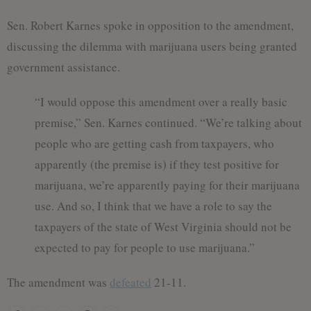
Sen. Robert Karnes spoke in opposition to the amendment,
discussing the dilemma with marijuana users being granted
government assistance.
“I would oppose this amendment over a really basic
premise,” Sen. Karnes continued. “We’re talking about
people who are getting cash from taxpayers, who
apparently (the premise is) if they test positive for
marijuana, we’re apparently paying for their marijuana
use. And so, I think that we have a role to say the
taxpayers of the state of West Virginia should not be
expected to pay for people to use marijuana.”
The amendment was
defeated
21-11.