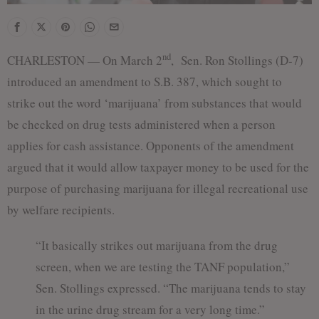
nd
CHARLESTON — On March 2
, Sen. Ron Stollings (D-7)
introduced an amendment to S.B. 387, which sought to
strike out the word ‘marijuana’ from substances that would
be checked on drug tests administered when a person
applies for cash assistance. Opponents of the amendment
argued that it would allow taxpayer money to be used for the
purpose of purchasing marijuana for illegal recreational use
by welfare recipients.
“It basically strikes out marijuana from the drug
screen, when we are testing the TANF population,”
Sen. Stollings expressed. “The marijuana tends to stay
in the urine drug stream for a very long time.”