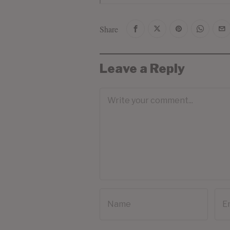
Share
Leave a Reply