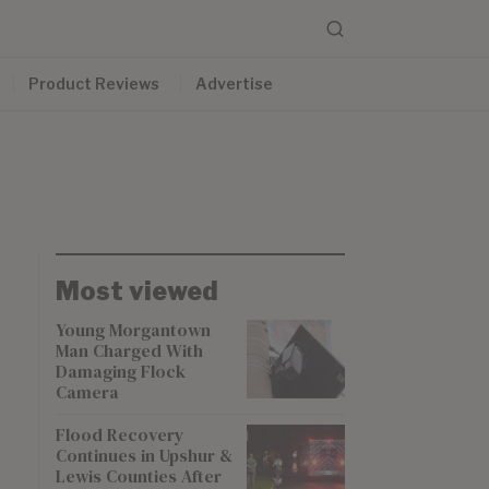
Product Reviews
Advertise
Most viewed
Young Morgantown
Man Charged With
Damaging Flock
Camera
Flood Recovery
Continues in Upshur &
Lewis Counties After