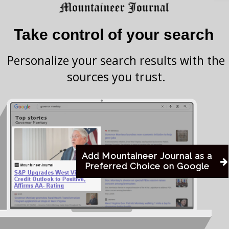
es, rather than simply providing clean needles to
change.’ Proponents of S.B. 334 cite the issues that
Take control of your search
xchange’ programs as strong reasons for governmental
Personalize your search results with the
sources you trust.
e bill, including 10 Democrats and 1 Republican.
 to the House for passage.
Add Mountaineer Journal as a
Preferred Choice on Google