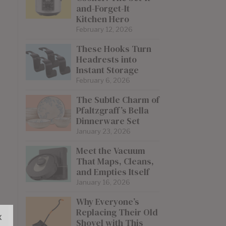
and-Forget-It
Kitchen Hero
February 12, 2026
These Hooks Turn
Headrests into
Instant Storage
February 6, 2026
The Subtle Charm of
Pfaltzgraff’s Bella
Dinnerware Set
January 23, 2026
Meet the Vacuum
That Maps, Cleans,
and Empties Itself
January 16, 2026
Why Everyone’s
Replacing Their Old
x
Shovel with This