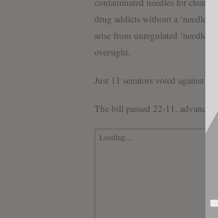
contaminated needles for clean on
drug addicts without a ‘needle ex
arise from unregulated ‘needle e
oversight.
Just 11 senators voted against th
The bill passed 22-11, advancing