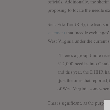
officials. Additionally, the sheri
proposing to locate the needle ex
Sen. Eric Tarr (R-4), the lead spo
statement
that ‘needle exchanges’
West Virginia under the current s
“There’s a group (more rece
312,000 needles into Charle
and this year, the DHHR has t
[just the ones that reported])
of West Virginia somewhere
This is significant, as the purpo