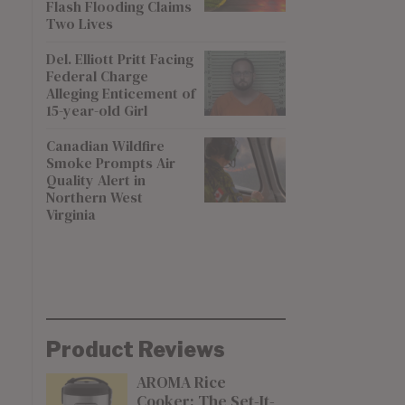
Flash Flooding Claims
Two Lives
Del. Elliott Pritt Facing
Federal Charge
Alleging Enticement of
15-year-old Girl
Canadian Wildfire
Smoke Prompts Air
Quality Alert in
Northern West
Virginia
Product Reviews
AROMA Rice
Cooker: The Set-It-