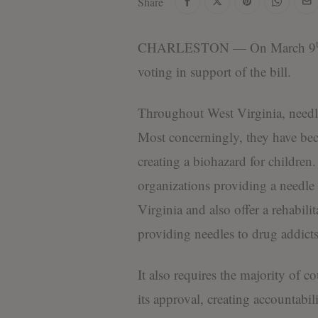
Share
CHARLESTON — On March 9
voting in support of the bill.
Throughout West Virginia, needl
Most concerningly, they have bec
creating a biohazard for children
organizations providing a needle 
Virginia and also offer a rehabil
providing needles to drug addicts 
It also requires the majority of 
its approval, creating accountabil