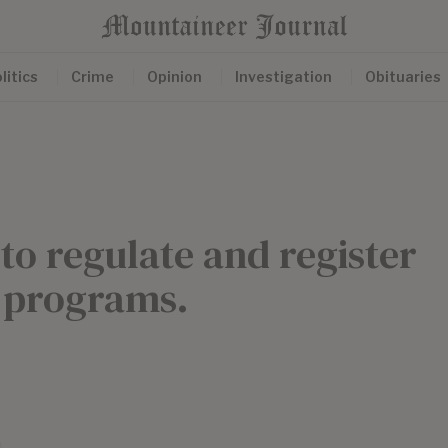
litics
Crime
Opinion
Investigation
Obituaries
 to regulate and register
’ programs.