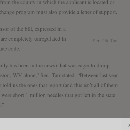
ff from the county in which the applicant is located or
change program must also provide a letter of support.
nsor of the bill, expressed in a
 are completely unregulated in
Sen. Eric Tarr
tate code.
ntly has been in the news) that was eager to dump
ston, WV alone,” Sen. Tarr stated. “Between last year
old us the ones that report (and this isn’t all of them
 were short 1 million needles that got left in the state
.”
se of a ‘needle exchange program’ is to exchange