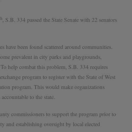
th
, S.B. 334 passed the State Senate with 22 senators
es have been found scattered around communities.
ome prevalent in city parks and playgrounds,
. To help combat this problem, S.B. 334 requires
exchange program to register with the State of West
itation program. This would make organizations
accountable to the state.
county commissioners to support the program prior to
ity and establishing oversight by local elected