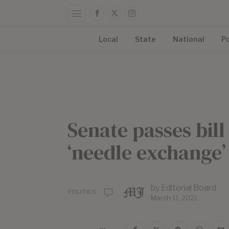
Local
State
National
Po
Senate passes bill
‘needle exchange
by
Editorial Board
POLITICS
March 11, 2021