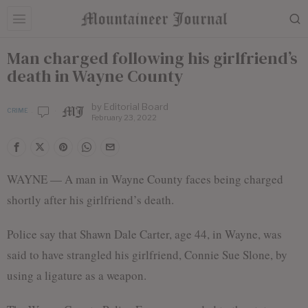
Man charged following his girlfriend’s
death in Wayne County
by
Editorial Board
CRIME
February 23, 2022
WAYNE — A man in Wayne County faces being charged
shortly after his girlfriend’s death.
Police say that Shawn Dale Carter, age 44, in Wayne, was
said to have strangled his girlfriend, Connie Sue Slone, by
using a ligature as a weapon.