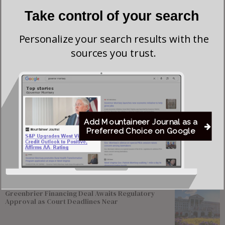
Take control of your search
Personalize your search results with the
sources you trust.
Add Mountaineer Journal as a
Save my name, email, and website in this browser for the next time I comment.
Preferred Choice on Google
Most viewed
Greenbrier Financing Deal Awaits Regulatory
Approval as Court Deadlines Near