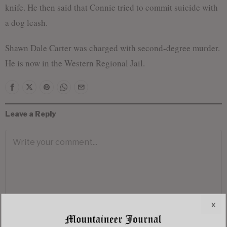
knife. He then said that Connie tried to commit suicide with
a dog leash.
Shawn Dale Carter was charged with second-degree murder.
He is now in the Western Regional Jail.
Leave a Reply
x