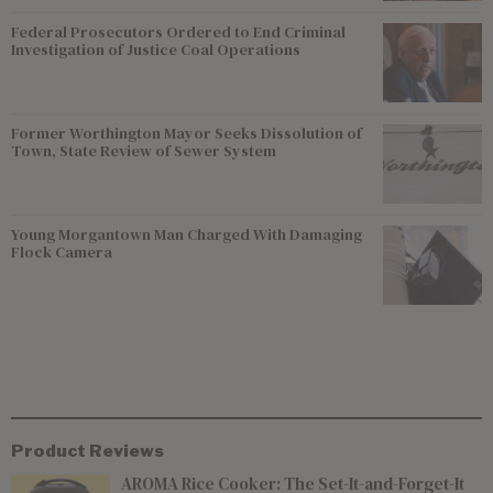
Federal Prosecutors Ordered to End Criminal
Investigation of Justice Coal Operations
Former Worthington Mayor Seeks Dissolution of
Town, State Review of Sewer System
Young Morgantown Man Charged With Damaging
Flock Camera
Product Reviews
AROMA Rice Cooker: The Set-It-and-Forget-It