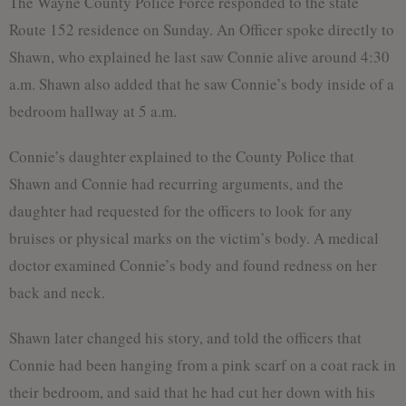
The Wayne County Police Force responded to the state
Route 152 residence on Sunday. An Officer spoke directly to
Shawn, who explained he last saw Connie alive around 4:30
a.m. Shawn also added that he saw Connie’s body inside of a
bedroom hallway at 5 a.m.
Connie’s daughter explained to the County Police that
Shawn and Connie had recurring arguments, and the
daughter had requested for the officers to look for any
bruises or physical marks on the victim’s body. A medical
doctor examined Connie’s body and found redness on her
back and neck.
Shawn later changed his story, and told the officers that
Connie had been hanging from a pink scarf on a coat rack in
their bedroom, and said that he had cut her down with his