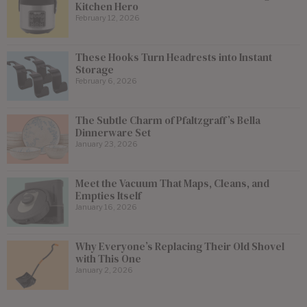
Kitchen Hero
February 12, 2026
These Hooks Turn Headrests into Instant
Storage
February 6, 2026
The Subtle Charm of Pfaltzgraff’s Bella
Dinnerware Set
January 23, 2026
Meet the Vacuum That Maps, Cleans, and
Empties Itself
January 16, 2026
Why Everyone’s Replacing Their Old Shovel
with This One
January 2, 2026