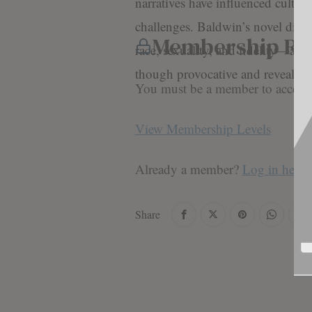
narratives have influenced cultura
challenges. Baldwin’s novel dive
Membership Re
race, sexuality, and fidelity—are 
though provocative and reveali
You must be a member to access t
View Membership Levels
Already a member?
Log in here
Share