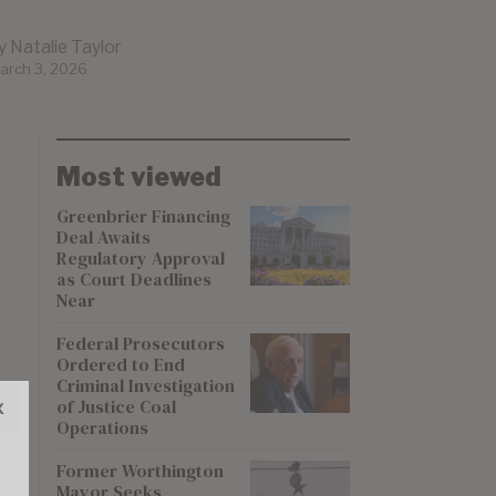
y
Natalie Taylor
arch 3, 2026
Most viewed
Greenbrier Financing
Deal Awaits
Regulatory Approval
as Court Deadlines
Near
Federal Prosecutors
Ordered to End
Criminal Investigation
x
of Justice Coal
Operations
Former Worthington
Mayor Seeks