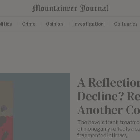
litics
Crime
Opinion
Investigation
Obituaries
A Reflectio
Decline? Re
Another Co
The novel’s frank treatmen
of monogamy reflects a cul
fragmented intimacy.