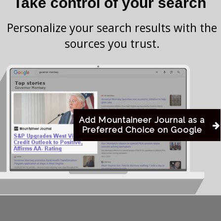
Take control of your search
l shifts that some argue contribute to modern social
s deep into a world where traditional boundaries—of
Personalize your search results with the
quired
questioned and often rejected. This exploration,
sources you trust.
ng of human…
his content.
Add Mountaineer Journal as a
Preferred Choice on Google