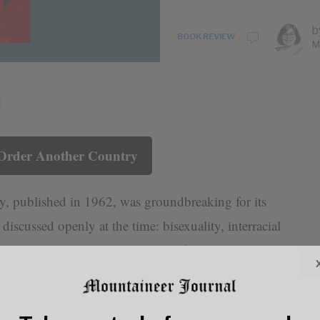
b
BOOK REVIEW
M
Order Another Country
, published in 1962, was groundbreaking for its
discussed openly at the time: bisexuality, interracial
airs, all set against the backdrop of Harlem’s jazz
d. While many praise the novel for its fearless
, it also invites critical reflection on how such