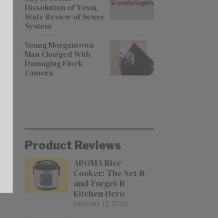
Dissolution of Town,
State Review of Sewer
System
Young Morgantown
Man Charged With
Damaging Flock
Camera
Product Reviews
AROMA Rice
Cooker: The Set-It-
and-Forget-It
Kitchen Hero
February 12, 2026