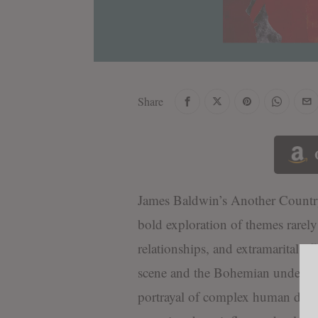
Share
James Baldwin’s Another Country
bold exploration of themes rarely 
relationships, and extramarital aff
scene and the Bohemian underworl
portrayal of complex human desires