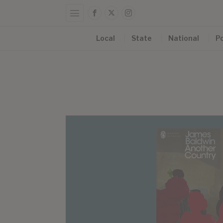
Local
State
National
Po