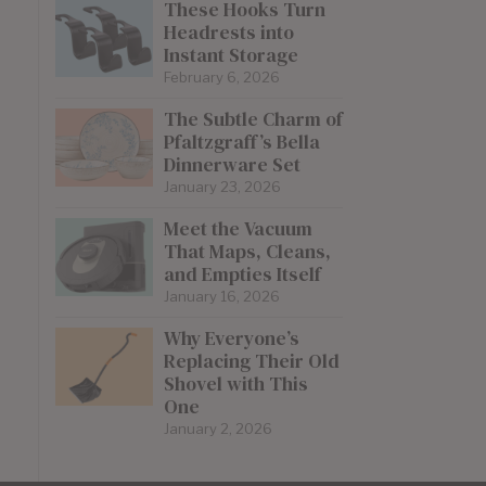
These Hooks Turn
Headrests into
Instant Storage
February 6, 2026
The Subtle Charm of
Pfaltzgraff’s Bella
Dinnerware Set
January 23, 2026
Meet the Vacuum
That Maps, Cleans,
and Empties Itself
January 16, 2026
Why Everyone’s
Replacing Their Old
Shovel with This
One
January 2, 2026