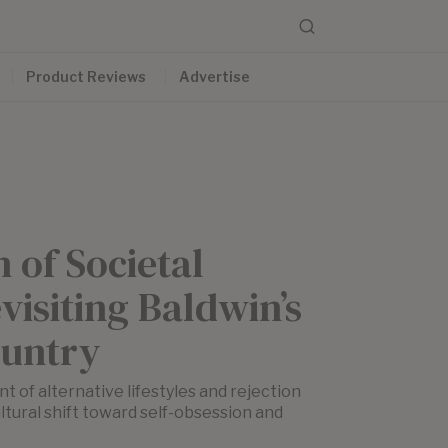
Product Reviews
Advertise
n of Societal
visiting Baldwin’s
untry
t of alternative lifestyles and rejection
tural shift toward self-obsession and