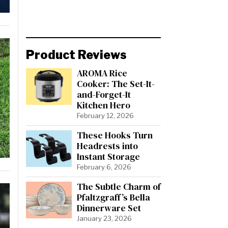
Product Reviews
AROMA Rice
Cooker: The Set-It-
and-Forget-It
Kitchen Hero
February 12, 2026
These Hooks Turn
Headrests into
Instant Storage
February 6, 2026
The Subtle Charm of
Pfaltzgraff’s Bella
Dinnerware Set
January 23, 2026