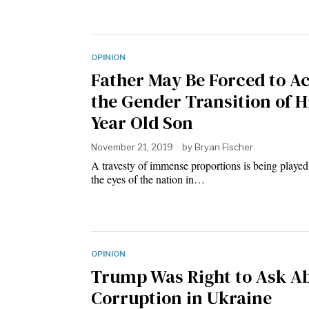
OPINION
Father May Be Forced to A
the Gender Transition of Hi
Year Old Son
November 21, 2019
by
Bryan Fischer
A travesty of immense proportions is being played
the eyes of the nation in…
OPINION
Trump Was Right to Ask A
Corruption in Ukraine