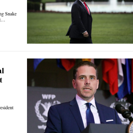
ing Snake
nt…
al
t
esident
…