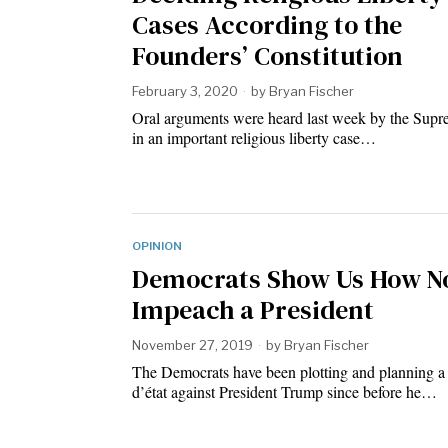
Cases According to the
Founders’ Constitution
February 3, 2020
by
Bryan Fischer
Oral arguments were heard last week by the Sup
in an important religious liberty case…
OPINION
Democrats Show Us How No
Impeach a President
November 27, 2019
by
Bryan Fischer
The Democrats have been plotting and planning a
d’état against President Trump since before he…