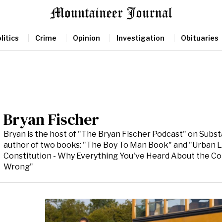
litics
Crime
Opinion
Investigation
Obituaries
Bryan Fischer
Bryan is the host of "The Bryan Fischer Podcast" on Subs
author of two books: "The Boy To Man Book" and "Urban 
Constitution - Why Everything You've Heard About the Con
Wrong"