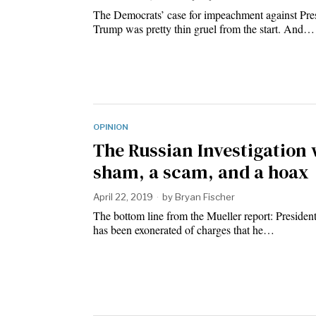
The Democrats’ case for impeachment against Pre
Trump was pretty thin gruel from the start. And…
OPINION
The Russian Investigation 
sham, a scam, and a hoax
April 22, 2019
by
Bryan Fischer
The bottom line from the Mueller report: Preside
has been exonerated of charges that he…