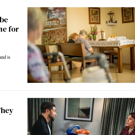
 be
me for
and is
They