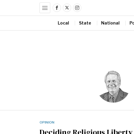
Local
State
National
Po
OPINION
Deciding Religious Liberty