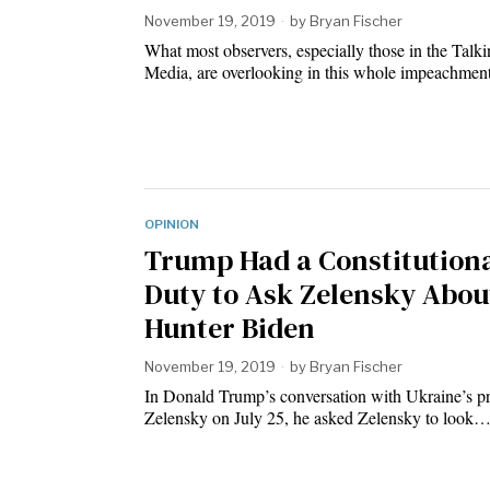
November 19, 2019
by
Bryan Fischer
What most observers, especially those in the Talk
Media, are overlooking in this whole impeachme
OPINION
Trump Had a Constitution
Duty to Ask Zelensky Abou
Hunter Biden
November 19, 2019
by
Bryan Fischer
In Donald Trump’s conversation with Ukraine’s pr
Zelensky on July 25, he asked Zelensky to look