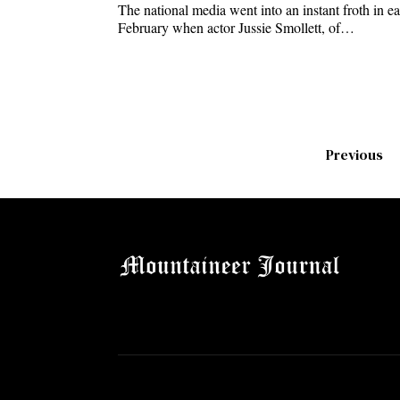
The national media went into an instant froth in ea
February when actor Jussie Smollett, of…
Previous