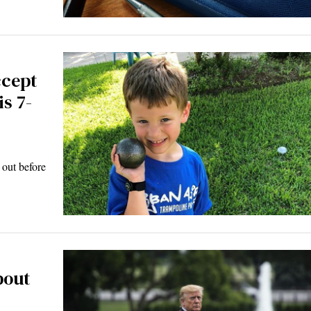
ccept
s 7-
 out before
bout