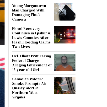
Young Morgantown
Man Charged With
Damaging Flock
Camera
Flood Recovery
Continues in Upshur &
Lewis Counties After
Flash Flooding Claims
Two Lives
Del. Elliott Pritt Facing
Federal Charge
Alleging Enticement of
15-year-old Girl
Canadian Wildfire
Smoke Prompts Air
Quality Alert in
Northern West
Virginia