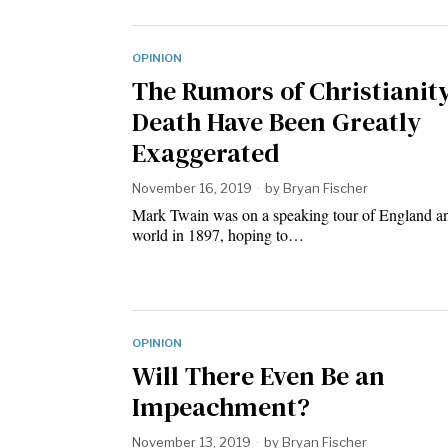
OPINION
The Rumors of Christianity
Death Have Been Greatly
Exaggerated
November 16, 2019
by
Bryan Fischer
Mark Twain was on a speaking tour of England a
world in 1897, hoping to…
OPINION
Will There Even Be an
Impeachment?
November 13, 2019
by
Bryan Fischer