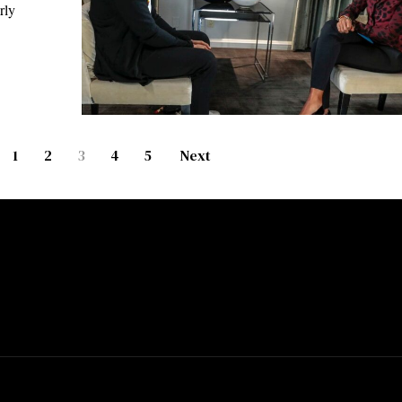
rly
1
2
3
4
5
Next