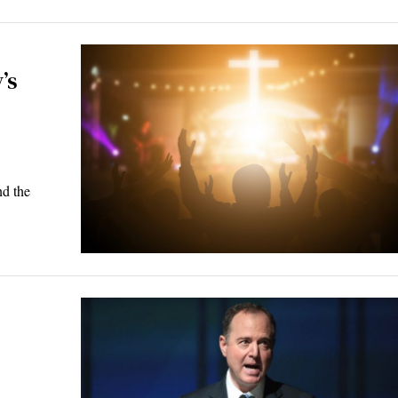
’s
nd the