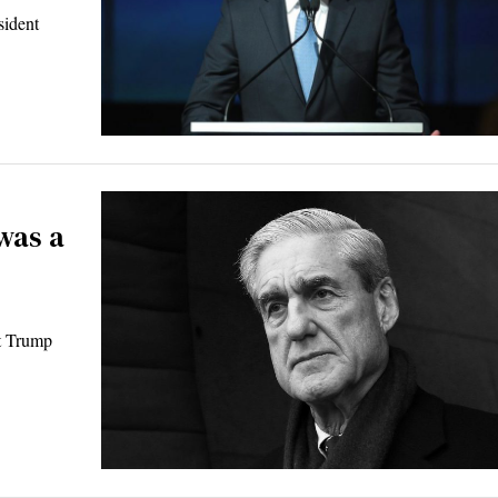
sident
was a
nt Trump