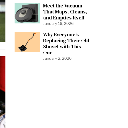
Meet the Vacuum
That Maps, Cleans,
and Empties Itself
January 16, 2026
Why Everyone’s
Replacing Their Old
Shovel with This
One
January 2, 2026