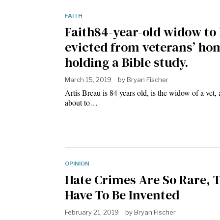
FAITH
Faith84-year-old widow to
evicted from veterans’ ho
holding a Bible study.
March 15, 2019
by
Bryan Fischer
Artis Breau is 84 years old, is the widow of a vet, 
about to…
OPINION
Hate Crimes Are So Rare, 
Have To Be Invented
February 21, 2019
by
Bryan Fischer