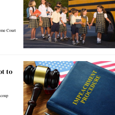
reme Court
t to
 coup