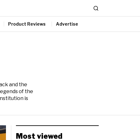
Product Reviews
Advertise
tack and the
Legends of the
stitution is
Most viewed