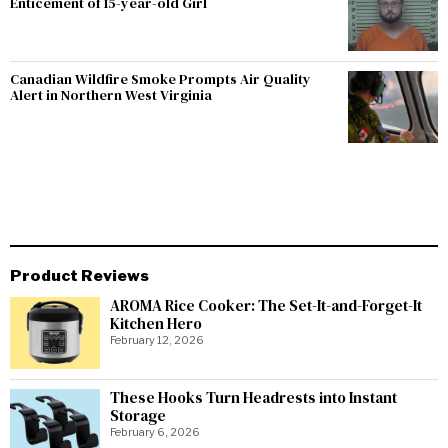
Enticement of 15-year-old Girl
Canadian Wildfire Smoke Prompts Air Quality
Alert in Northern West Virginia
Product Reviews
AROMA Rice Cooker: The Set-It-and-Forget-It
Kitchen Hero
February 12, 2026
These Hooks Turn Headrests into Instant
Storage
February 6, 2026