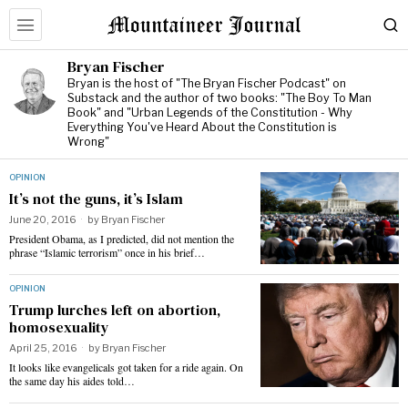
Bryan Fischer
Bryan is the host of "The Bryan Fischer Podcast" on
Substack and the author of two books: "The Boy To Man
Book" and "Urban Legends of the Constitution - Why
Everything You've Heard About the Constitution is
Wrong"
OPINION
It’s not the guns, it’s Islam
June 20, 2016
by
Bryan Fischer
President Obama, as I predicted, did not mention the
phrase “Islamic terrorism” once in his brief…
OPINION
Trump lurches left on abortion,
homosexuality
April 25, 2016
by
Bryan Fischer
It looks like evangelicals got taken for a ride again. On
the same day his aides told…