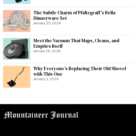
The Subtle Charm of Pfaltzgraff’s Bella
Dinnerware Set
January 23, 2026
Meet the Vacuum That Maps, Cleans, and
Empties Itself
January 16, 2026
Why Everyone’s Replacing Their Old Shovel
with This One
January 2, 2026