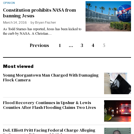
OPINION
Constitution prohibits NASA from
banning Jesus
March 14, 2016
by
Bryan Fischer
As Todd Starnes has reported, Jesus has been kicked to
the curb by NASA. A Christian…
Previous
1
…
3
4
5
Most viewed
Young Morgantown Man Charged With Damaging
Flock Camera
Flood Recovery Continues in Upshur & Lewis
Counties After Flash Flooding Claims Two Lives
Del. Elliott Pritt Facing Federal Charge Alleging