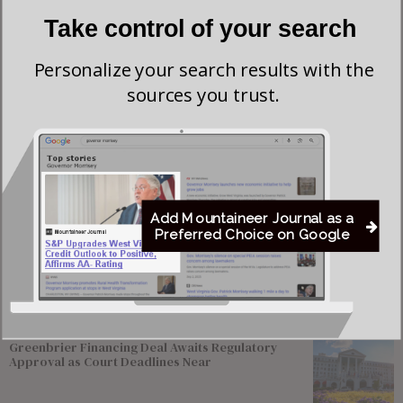
Take control of your search
Personalize your search results with the
sources you trust.
Add Mountaineer Journal as a
Save my name, email, and website in this browser for the next time I comment.
Preferred Choice on Google
Most viewed
Greenbrier Financing Deal Awaits Regulatory
Approval as Court Deadlines Near