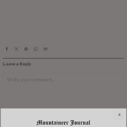
Leave a Reply
x