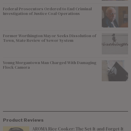
Federal Prosecutors Ordered to End Criminal
Investigation of Justice Coal Operations
Former Worthington Mayor Seeks Dissolution of
Town, State Review of Sewer System
Young Morgantown Man Charged With Damaging
Flock Camera
Product Reviews
AROMA Rice Cooker: The Set-It-and-Forget-It