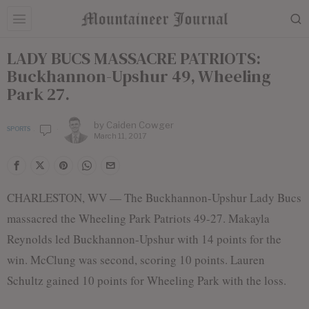
LADY BUCS MASSACRE PATRIOTS:
Buckhannon-Upshur 49, Wheeling
Park 27.
by
Caiden Cowger
SPORTS
March 11, 2017
CHARLESTON, WV — The Buckhannon-Upshur Lady Bucs
massacred the Wheeling Park Patriots 49-27. Makayla
Reynolds led Buckhannon-Upshur with 14 points for the
win. McClung was second, scoring 10 points. Lauren
Schultz gained 10 points for Wheeling Park with the loss.