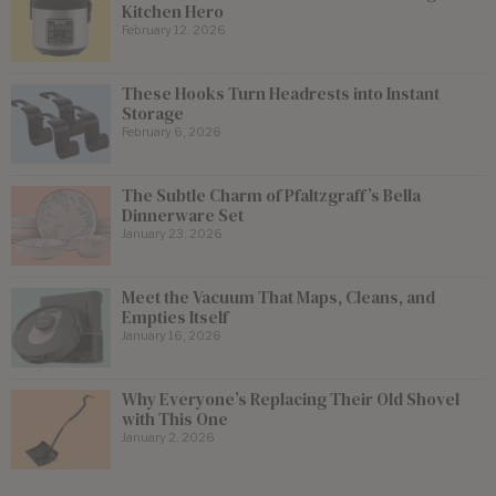
Kitchen Hero
February 12, 2026
These Hooks Turn Headrests into Instant
Storage
February 6, 2026
The Subtle Charm of Pfaltzgraff’s Bella
Dinnerware Set
January 23, 2026
Meet the Vacuum That Maps, Cleans, and
Empties Itself
January 16, 2026
Why Everyone’s Replacing Their Old Shovel
with This One
January 2, 2026