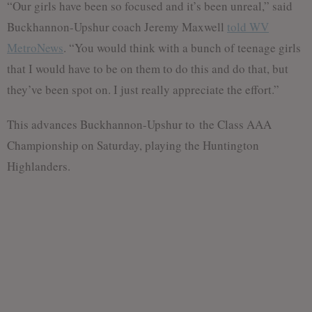
“Our girls have been so focused and it’s been unreal,” said
Buckhannon-Upshur coach Jeremy Maxwell
told WV
MetroNews
. “You would think with a bunch of teenage girls
that I would have to be on them to do this and do that, but
they’ve been spot on. I just really appreciate the effort.”
This advances Buckhannon-Upshur to the Class AAA
Championship on Saturday, playing the Huntington
Highlanders.