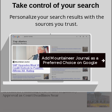
Take control of your search
Personalize your search results with the
sources you trust.
Save my name, email, and website in this browser for the next time I comment.
Add Mountaineer Journal as a
Preferred Choice on Google
Most viewed
Greenbrier Financing Deal Awaits Regulatory
Approval as Court Deadlines Near