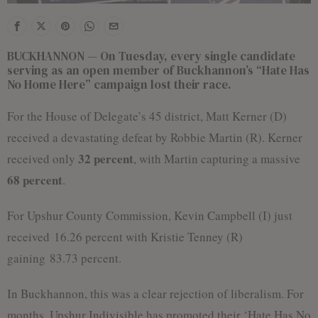
BUCKHANNON — On Tuesday, every single candidate
serving as an open member of Buckhannon’s “Hate Has
No Home Here” campaign lost their race.
For the House of Delegate’s 45 district, Matt Kerner (D)
received a devastating defeat by Robbie Martin (R). Kerner
32 percent
received only
, with Martin capturing a massive
68 percent
.
For Upshur County Commission, Kevin Campbell (I) just
received 16.26 percent with Kristie Tenney (R)
gaining 83.73 percent.
In Buckhannon, this was a clear rejection of liberalism. For
months, Upshur Indivisible has promoted their ‘Hate Has No