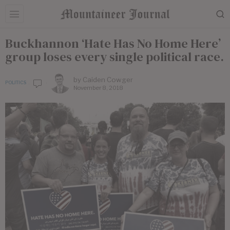
Buckhannon ‘Hate Has No Home Here’
group loses every single political race.
by
Caiden Cowger
POLITICS
November 8, 2018