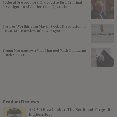
Federal Prosecutors Ordered to End Criminal
Investigation of Justice Coal Operations
Former Worthington Mayor Seeks Dissolution of
Town, State Review of Sewer System
Young Morgantown Man Charged With Damaging
Flock Camera
Product Reviews
AROMA Rice Cooker: The Set-It-and-Forget-It
Kitchen Hero