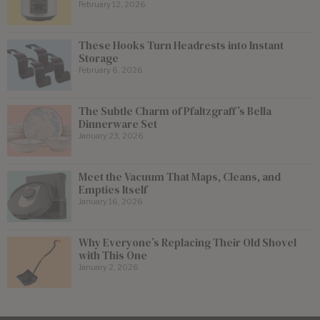
February 12, 2026
These Hooks Turn Headrests into Instant
Storage
February 6, 2026
The Subtle Charm of Pfaltzgraff’s Bella
Dinnerware Set
January 23, 2026
Meet the Vacuum That Maps, Cleans, and
Empties Itself
January 16, 2026
Why Everyone’s Replacing Their Old Shovel
with This One
January 2, 2026