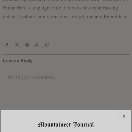
Home Here’ campaign, only to receive an embarrassing
defeat. Upshur County remains strongly red and Republican.
Leave a Reply
x