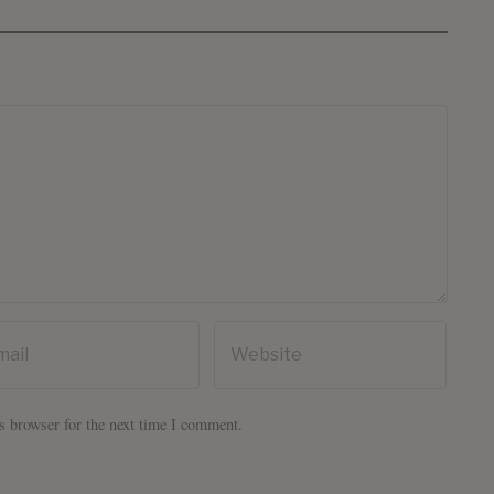
s browser for the next time I comment.