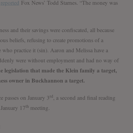
”
reported
Fox News’ Todd Starnes. “The money was
ess and their savings were confiscated, all because
ious beliefs, refusing to create promotions of a
 who practice it (sin). Aaron and Melissa have a
suddenly were without employment and had no way of
 legislation that made the Klein family a target,
iness owner in Buckhannon a target.
rd
nce passes on January 3
, a second and final reading
th
 January 17
meeting.