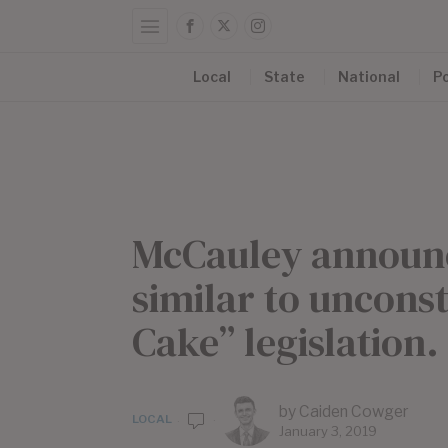
Local
State
National
Po
McCauley announce
similar to uncons
Cake” legislation.
by
Caiden Cowger
LOCAL
January 3, 2019