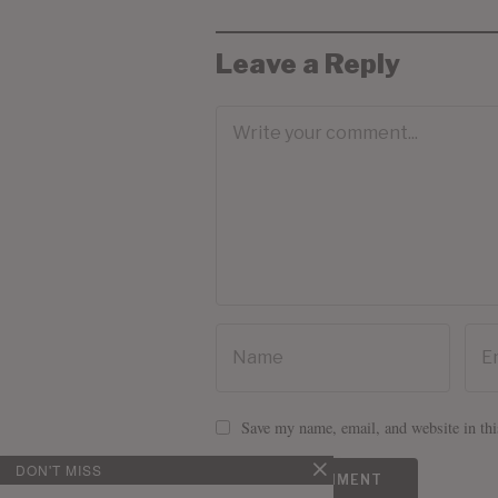
Leave a Reply
Save my name, email, and website in thi
DON'T MISS