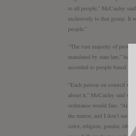
to all people,” McCauley said
exclusively to that group. It w
people.”
“The vast majority of protecte
mandated by state law,” he con
accorded to people based on o
“Each person on council will 
about it,” McCauley said w
ordinance would fare. “At the 
the mirror, and I don’t see se
color, religion, gender, ethnic