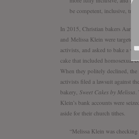
more fully inclusive, and as 
be competent, inclusive, trans
In 2015, Christian bakers Aaron
and Melissa Klein were targete
activists, and asked to bake a we
cake that included homosexual co
When they politely declined, t
activists filed a lawsuit against the
bakery,
Sweet Cakes by Melissa
.
Klein’s bank accounts were seized
aside for their church tithes.
“Melissa Klein was checking 