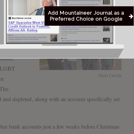
everyone has heard me say for years, our city needs to
parent and efficient.”
Add Mountaineer Journal as a
Preferred Choice on Google
d by LGBT
dding
ntent.
he LGBT
Klein Family
ir
 The
 and depleted, along with an account specifically set
her bank accounts just a few weeks before Christmas