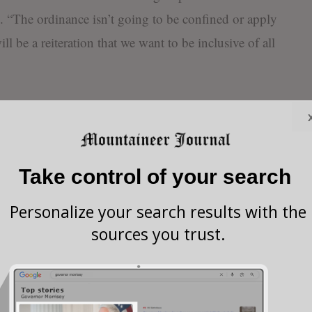
. “The ordinance isn’t going to be confined or apply
ill be a reiteration that we want to be inclusive of all
d (from discrimination) class statuses are already
tinued, “but there are only partial protections
rientation.”
Take control of your search
have to establish themselves as to what they think
Personalize your search results with the
hen My Buckhannon asked how he believed the
sources you trust.
end of the day, I have to be able to look myself in
xual orientation as being any different from people of
ity, age or any other protected status. It just makes us