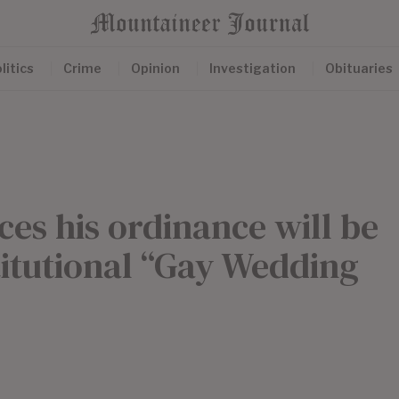
litics
Crime
Opinion
Investigation
Obituaries
s his ordinance will be
titutional “Gay Wedding