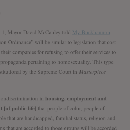
 Mayor David McCauley told
My Buckhannon
 Ordinance” will be similar to legislation that cost
their companies for refusing to offer their services to
propaganda pertaining to homosexuality. This type
stitutional by the Supreme Court in
Masterpiece
housing, employment and
 nondiscrimination in
 [of public life]
that people of color, people of
ple that are handicapped, familial status, religion and
ions that are accorded to those groups will be accorded