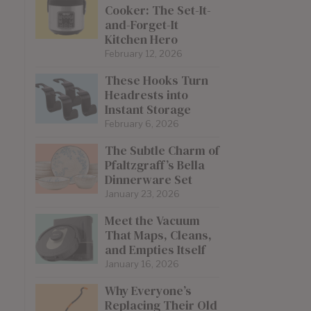
Cooker: The Set-It-
and-Forget-It
Kitchen Hero
February 12, 2026
These Hooks Turn
Headrests into
Instant Storage
February 6, 2026
The Subtle Charm of
Pfaltzgraff’s Bella
Dinnerware Set
January 23, 2026
Meet the Vacuum
That Maps, Cleans,
and Empties Itself
January 16, 2026
Why Everyone’s
Replacing Their Old