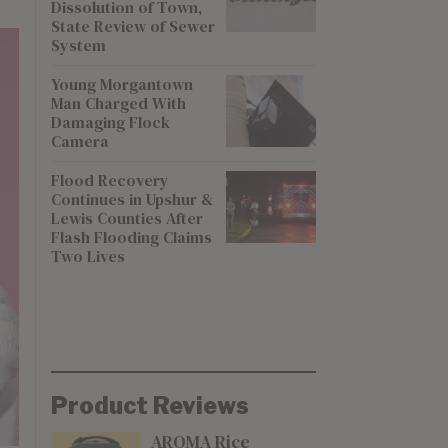
Dissolution of Town,
State Review of Sewer
System
Young Morgantown
Man Charged With
Damaging Flock
Camera
Flood Recovery
Continues in Upshur &
Lewis Counties After
Flash Flooding Claims
Two Lives
Product Reviews
AROMA Rice