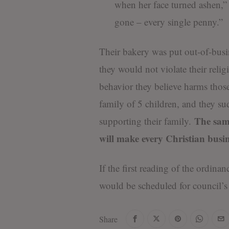
when her face turned ashen,
gone – every single penny.”
Their bakery was put out-of-busin
they would not violate their relig
behavior they believe harms those
family of 5 children, and they 
The same
supporting their family.
will make every Christian bus
If the first reading of the ordina
would be scheduled for council’s
Share