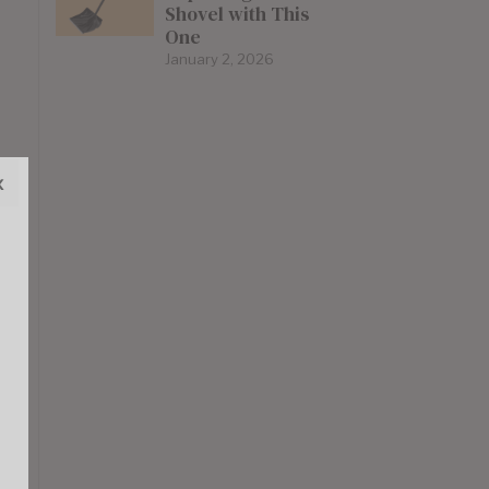
Shovel with This
One
January 2, 2026
x