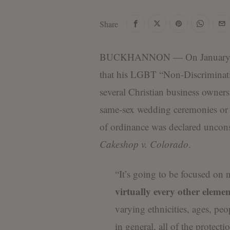
Share
BUCKHANNON — On January 1,
that his LGBT “Non-Discrimination
several Christian business owners 
same-sex wedding ceremonies or 
of ordinance was declared uncon
Cakeshop v. Colorado
.
“It’s going to be focused on
virtually every other element
varying ethnicities, ages, peo
in general, all of the protect