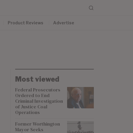
Product Reviews
Advertise
Most viewed
Federal Prosecutors
Ordered to End
Criminal Investigation
of Justice Coal
Operations
Former Worthington
Mayor Seeks