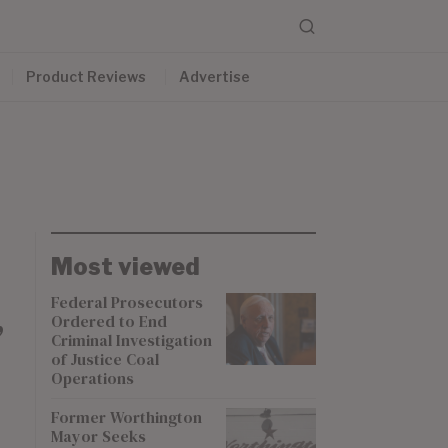
Product Reviews
Advertise
Most viewed
Federal Prosecutors
Ordered to End
”
Criminal Investigation
of Justice Coal
Operations
Former Worthington
Mayor Seeks