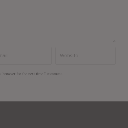
s browser for the next time I comment.