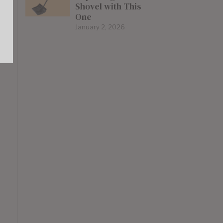
Shovel with This
One
January 2, 2026