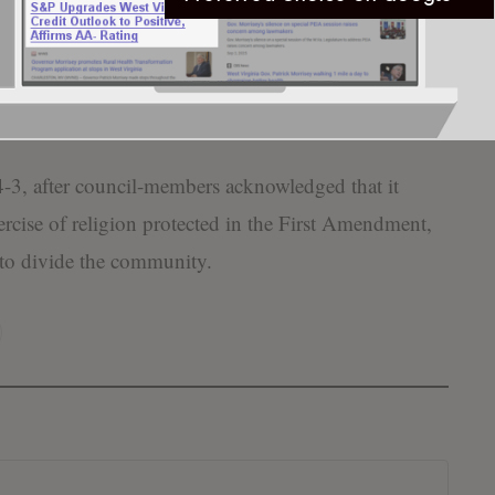
nity might want to focus on becoming more
of our local institutions,” McCauley stated in 2018.
ive, become bigger players in the good things
3, after council-members acknowledged that it
xercise of religion protected in the First Amendment,
to divide the community.