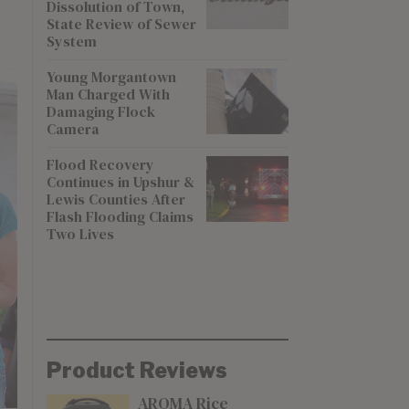
Dissolution of Town,
State Review of Sewer
System
Young Morgantown
Man Charged With
Damaging Flock
Camera
Flood Recovery
Continues in Upshur &
Lewis Counties After
Flash Flooding Claims
Two Lives
Product Reviews
AROMA Rice