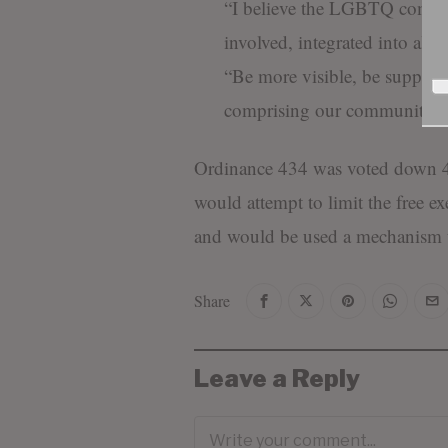
“I believe the LGBTQ commu
involved, integrated into all 
“Be more visible, be support
comprising our community.”
Ordinance 434 was voted down 4-
would attempt to limit the free e
and would be used a mechanism 
Share
Leave a Reply