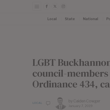
Local
State
National
Po
LGBT Buckhannon 
council-members 
Ordinance 434, c
by
Caiden Cowger
LOCAL
January 7, 2019