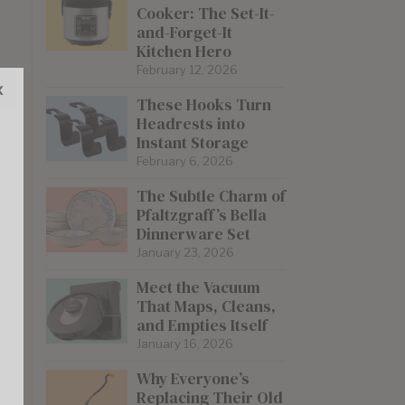
Cooker: The Set-It-
and-Forget-It
Kitchen Hero
February 12, 2026
x
These Hooks Turn
Headrests into
Instant Storage
February 6, 2026
The Subtle Charm of
Pfaltzgraff’s Bella
Dinnerware Set
January 23, 2026
Meet the Vacuum
That Maps, Cleans,
and Empties Itself
January 16, 2026
Why Everyone’s
Replacing Their Old