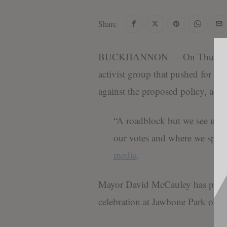
Share
BUCKHANNON — On Thursday, B
activist group that pushed for O
against the proposed policy, ac
“A roadblock but we see u 
our votes and where we spe
media
.
Mayor David McCauley has praise
celebration at Jawbone Park on J