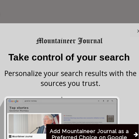
uckhannon Pride (which is the local LGBT
rdinance 434) blasted all council-members who voted
cusing them of being “homophobic.”
Take control of your search
Personalize your search results with the
homophobic councilmen and will remember you in
sources you trust.
nd our money,” Buckhannon Pride expressed on
social
d Buckhannon Pride, even attending their
uly 1, 2018.
Add Mountaineer Journal as a
Preferred Choice on Google