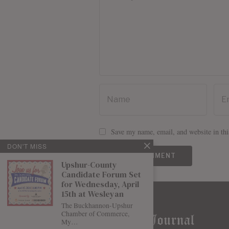
Save my name, email, and website in thi
DON'T MISS
Upshur-County
Candidate Forum Set
for Wednesday, April
15th at Wesleyan
The Buckhannon-Upshur
Chamber of Commerce,
My…