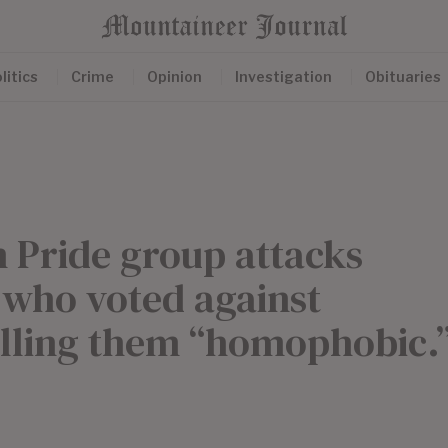
litics
Crime
Opinion
Investigation
Obituaries
Pride group attacks
who voted against
alling them “homophobic.