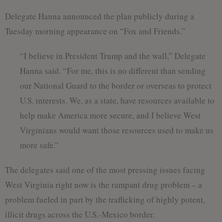
Delegate Hanna announced the plan publicly during a
Tuesday morning appearance on “Fox and Friends.”
“I believe in President Trump and the wall,” Delegate
Hanna said. “For me, this is no different than sending
our National Guard to the border or overseas to protect
U.S. interests. We, as a state, have resources available to
help make America more secure, and I believe West
Virginians would want those resources used to make us
more safe.”
The delegates said one of the most pressing issues facing
West Virginia right now is the rampant drug problem – a
problem fueled in part by the trafficking of highly potent,
illicit drugs across the U.S.-Mexico border.