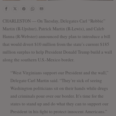
CHARLESTON — On Tuesday, Delegates Carl “Robbie”
Martin (R-Upshur), Patrick Martin (R-Lewis), and Caleb
Hanna (R-Webster) announced they plan to introduce a bill
that would divert $10 million from the state’s current $185
million surplus to help President Donald Trump build a wall
along the southern U.S.-Mexico border.
“West Virginians support our President and the wall,”
Delegate Carl Martin said. “They’re sick of seeing
Washington politicians sit on their hands while drugs
and criminals pour over our border. It’s time for the
states to stand up and do what they can to support our
President in his fight to protect innocent Americans.”