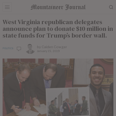
West Virginia republican delegates
announce plan to donate $10 million in
state funds for Trump’s border wall.
by
Caiden Cowger
POLITICS
January 15, 2019