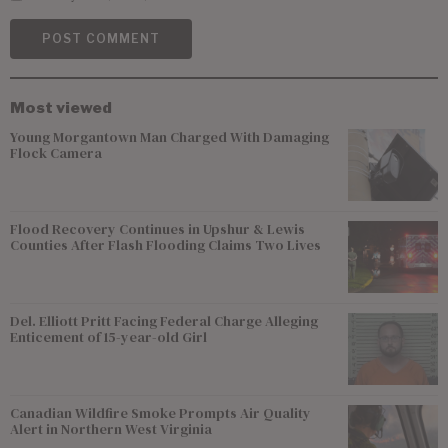
Most viewed
Young Morgantown Man Charged With Damaging
Flock Camera
Flood Recovery Continues in Upshur & Lewis
Counties After Flash Flooding Claims Two Lives
Del. Elliott Pritt Facing Federal Charge Alleging
Enticement of 15-year-old Girl
Canadian Wildfire Smoke Prompts Air Quality
Alert in Northern West Virginia