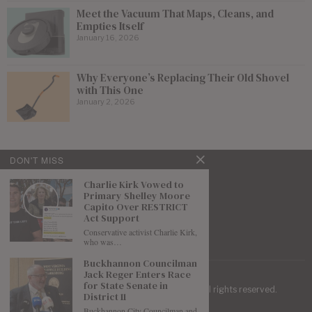
Meet the Vacuum That Maps, Cleans, and
Empties Itself
January 16, 2026
Why Everyone’s Replacing Their Old Shovel
with This One
January 2, 2026
DON'T MISS
Charlie Kirk Vowed to
Primary Shelley Moore
Capito Over RESTRICT
Act Support
Conservative activist Charlie Kirk,
who was…
Buckhannon Councilman
Jack Reger Enters Race
for State Senate in
| Mountaineer Journal ©
2026
. All rights reserved.
District 11
Buckhannon City Councilman and