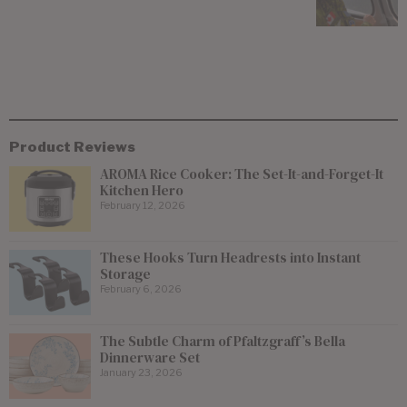
Product Reviews
AROMA Rice Cooker: The Set-It-and-Forget-It
Kitchen Hero
February 12, 2026
These Hooks Turn Headrests into Instant
Storage
February 6, 2026
The Subtle Charm of Pfaltzgraff’s Bella
Dinnerware Set
January 23, 2026