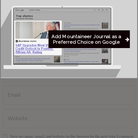
Add Mountaineer Journal as a
Preferred Choice on Google
Save my name, email, and website in this browser for the next time I comment.