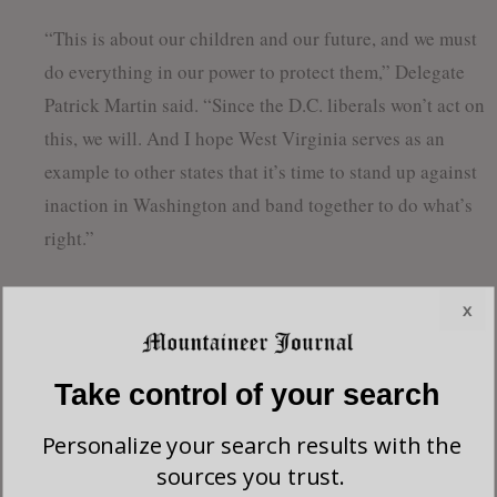
“This is about our children and our future, and we must
do everything in our power to protect them,” Delegate
Patrick Martin said. “Since the D.C. liberals won’t act on
this, we will. And I hope West Virginia serves as an
example to other states that it’s time to stand up against
inaction in Washington and band together to do what’s
right.”
The delegates’ proposal is currently being drafted and
x
should be formally introduced in the Legislature in the
coming days.
Take control of your search
Personalize your search results with the
sources you trust.
Leave a Reply