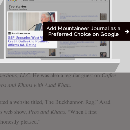
ffenses being pursued
One of Dr. Khan’s
contributions
taineer Journal
shows
Add Mountaineer Journal as a
Preferred Choice on Google
 to Michael Morehead for
The
Buckhannon Rag
.
r and Editor-in-Chief of
Mountaineer News
and
ia, LLC
. Additionally, Morehead is the owner of
pections, LLC
. He was also a regular guest on
Coffee
ros and Khans with Asad Khan
.
ted a website titled, The Buckhannon Rag,” Asad
is web show,
Pros and Khans
. “When I first
 honestly pleased.”