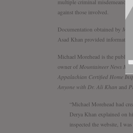
multiple criminal misdemeanor o
against those involved.
Documentation obtained by
Moun
Asad Khan provided information
Michael Morehead is the publishe
owner of
Mountaineer News Med
Appalachian Certified Home Ins
Anyone with Dr. Ali Khan
and
P
“Michael Morehead had crea
Derya Khan explained on h
inspected the website, I was