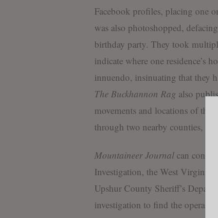
Facebook profiles, placing one on
was also photoshopped, defacing S
birthday party. They took multiple
indicate where one residence’s h
innuendo, insinuating that they h
The Buckhannon Rag
also publis
movements and locations of their 
through two nearby counties, obse
Mountaineer Journal
can confirm
Investigation, the West Virginia S
Upshur County Sheriff’s Departme
investigation to find the operator