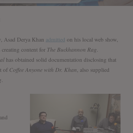
, Asad Derya Khan
admitted
on his local web show,
 creating content for
The Buckhannon Rag
.
al
has obtained solid documentation disclosing that
t of
Coffee Anyone with Dr. Khan
, also supplied
g
.
 and