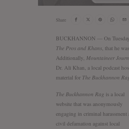
Share
BUCKHANNON
— On Tuesday
The Pros and Khans
, that he was
Additionally,
Mountaineer Journ
Dr. Ali Khan, a local podcast hos
material for
The Buckhannon Ra
The Buckhannon Rag
is a local
website that was anonymously
engaging in criminal harassment
civil defamation against local