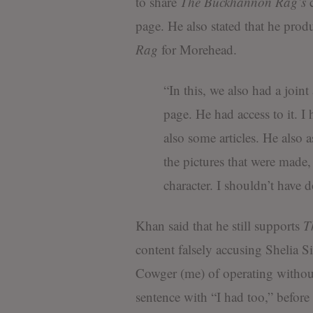
to share
The Buckhannon Rag’s
c
page. He also stated that he pr
Rag
for Morehead.
“In this, we also had a join
page. He had access to it. I 
also some articles. He also a
the pictures that were made
character. I shouldn’t have d
Khan said that he still supports
T
content falsely accusing Shelia S
Cowger (me) of operating without
sentence with “I had too,” before