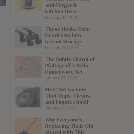
and-Forget-It
Kitchen Hero
February 12, 2026
These Hooks Turn
Headrests into
Instant Storage
February 6, 2026
The Subtle Charm of
Pfaltzgraff’s Bella
Dinnerware Set
January 23, 2026
Meet the Vacuum
That Maps, Cleans,
and Empties Itself
January 16, 2026
Why Everyone’s
Replacing Their Old
Shovel with This