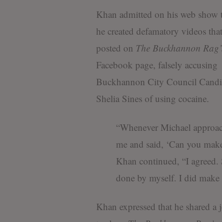
Khan admitted on his web show t
he created defamatory videos tha
posted on
The
Buckhannon Rag’
Facebook page, falsely accusing
Buckhannon City Council Candi
Shelia Sines of using cocaine.
“Whenever Michael approa
me and said, ‘Can you make 
Khan continued, “I agreed. 
done by myself. I did make
Khan expressed that he shared a 