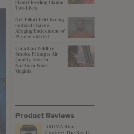
Flash Flooding Claims
Two Lives
Del. Elliott Pritt Facing
Federal Charge
Alleging Enticement of
15-year-old Girl
Canadian Wildfire
Smoke Prompts Air
Quality Alert in
Northern West
Virginia
Product Reviews
AROMA Rice
Cooker: The Set-It-