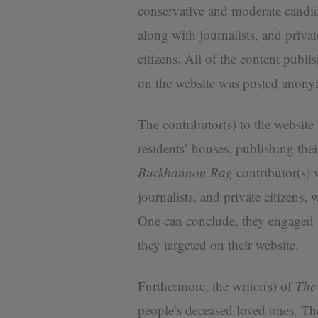
conservative and moderate candid
along with journalists, and privat
citizens. All of the content publi
on the website was posted anony
The contributor(s) to the websit
residents’ houses, publishing the
Buckhannon Rag
contributor(s) w
journalists, and private citizens,
One can conclude, they engaged in
they targeted on their website.
Furthermore, the writer(s) of
The
people’s deceased loved ones. The