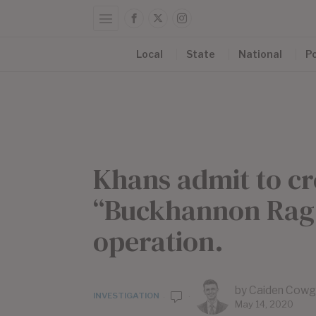
Local
State
National
Po
Khans admit to cr
“Buckhannon Rag,
operation.
by
Caiden Cowg
INVESTIGATION
May 14, 2020