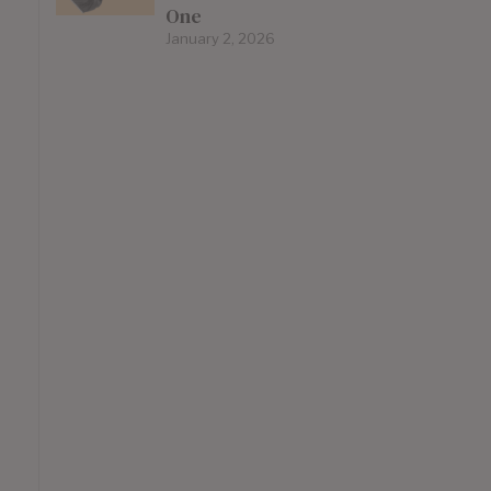
One
January 2, 2026