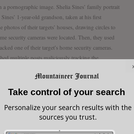
 a pornographic image. Shelia Sines’ family portrait
ines’ 1-year-old grandson, taken at his first
 photos of their targets’ houses, drawing circles to
ome security cameras were located. Then, they used
acked one of their target’s home security cameras.
hed multiple posts maliciously tracking the
targets, posting about following one individual
ssively providing details about their excursion.
Take control of your search
 the Federal Bureau of
ecretary of State, and the
Personalize your search results with the
nt were involved in a joint
sources you trust.
s of the website, with