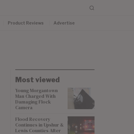
Product Reviews
Advertise
Most viewed
Young Morgantown
Man Charged With
Damaging Flock
Camera
Flood Recovery
Continues in Upshur &
Lewis Counties After