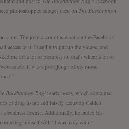
ontent and post to
The Buckhannon Rag’s
Facebook
oduced photoshopped images used on
The Buckhannon
t account. The joint account is what ran the Facebook
had access to it. I used it to put up the videos, and
sked me for a lot of pictures; so, that’s where a lot of
, were made. It was a poor judge of my moral
one it.”
he Buckhannon Rag’s
early posts, which contained
ines of drug usage and falsely accusing Caiden
 a business license. Additionally, he ended his
 correcting himself with “I was okay with.”