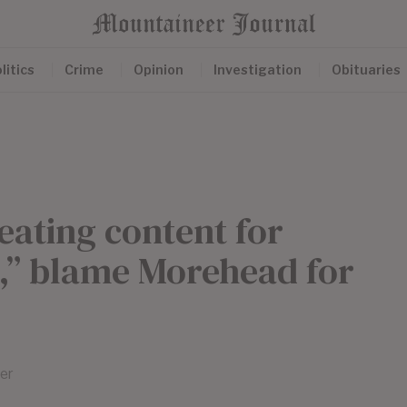
litics
Crime
Opinion
Investigation
Obituaries
eating content for
” blame Morehead for
er