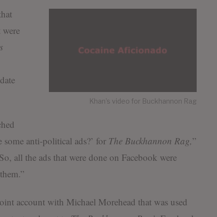
hat
t were
s
date
Khan’s video for Buckhannon Rag
ched
some anti-political ads?’ for
The
Buckhannon Rag,
”
So, all the ads that were done on Facebook were
 them.”
joint account with Michael Morehead that was used