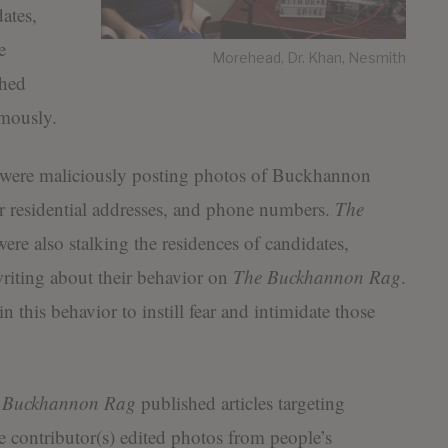
ates,
e
Morehead, Dr. Khan, Nesmith
shed
mously.
e were maliciously posting photos of Buckhannon
ir residential addresses, and phone numbers.
The
ere also stalking the residences of candidates,
 writing about their behavior on
The
Buckhannon Rag
.
 this behavior to instill fear and intimidate those
 Buckhannon Rag
published articles targeting
 contributor(s) edited photos from people’s