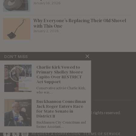
January 16, 2026
Why Everyone’s Replacing Their Old Shovel
with This One
January 2, 2026
DON'T MISS
Charlie Kirk Vowed to
Primary Shelley Moore
Capito Over RESTRICT
Act Support
Conservative activist Charlie Kirk,
who was…
Buckhannon Councilman
Jack Reger Enters Race
for State Senate in
| Mountaineer Journal ©
2026
. All rights reserved.
District 11
Buckhannon City Councilman and
former Assistant…
REQUEST A CORRECTION
TERMS OF SERVICE