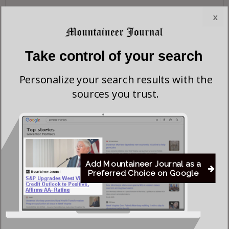
x
Take control of your search
Personalize your search results with the
sources you trust.
Add Mountaineer Journal as a
Preferred Choice on Google
Save my name, email, and website in this browser for the next time I comment.