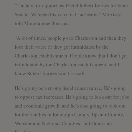
“I’m here to support my friend Robert Karnes for State
Senate. We need his voice in Charleston.” Morrisey
told Mountaineer Journal.
“A lot of times, people go to Charleston and then they
lose their voice or they get intimidated by the
Charleston establishment. People know that I don’t get
intimidated by the Charleston establishment, and I
know Robert Karnes won’t as well.
He’s going be a strong fiscal conservative. He’s going
to oppose tax increases. He’s going to look out for jobs
and economic growth. and he’s also going to look out
for the families in Randolph County, Upshur County,
Webster and Nicholas Counties, and Grant and