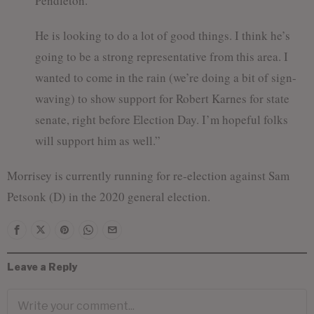
Pendleton.
He is looking to do a lot of good things. I think he’s
going to be a strong representative from this area. I
wanted to come in the rain (we’re doing a bit of sign-
waving) to show support for Robert Karnes for state
senate, right before Election Day. I’m hopeful folks
will support him as well.”
Morrisey is currently running for re-election against Sam
Petsonk (D) in the 2020 general election.
Leave a Reply