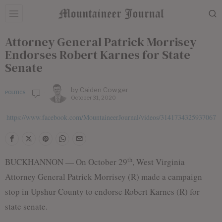
Attorney General Patrick Morrisey
Endorses Robert Karnes for State
Senate
by
Caiden Cowger
POLITICS
October 31, 2020
https://www.facebook.com/MountaineerJournal/videos/3141734325937067
th
BUCKHANNON — On October 29
, West Virginia
Attorney General Patrick Morrisey (R) made a campaign
stop in Upshur County to endorse Robert Karnes (R) for
state senate.