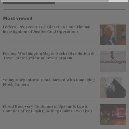
Most viewed
Federal Prosecutors Ordered to End Criminal
Investigation of Justice Coal Operations
Former Worthington Mayor Seeks Dissolution of
Town, State Review of Sewer System
Young Morgantown Man Charged With Damaging
Flock Camera
Flood Recovery Continues in Upshur & Lewis
Counties After Flash Flooding Claims Two Lives