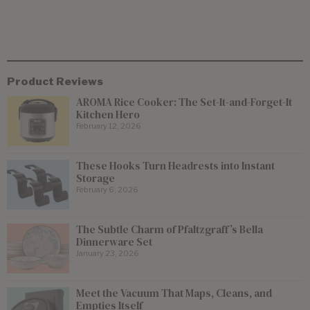
Product Reviews
AROMA Rice Cooker: The Set-It-and-Forget-It
Kitchen Hero
February 12, 2026
These Hooks Turn Headrests into Instant
Storage
February 6, 2026
The Subtle Charm of Pfaltzgraff’s Bella
Dinnerware Set
January 23, 2026
Meet the Vacuum That Maps, Cleans, and
Empties Itself