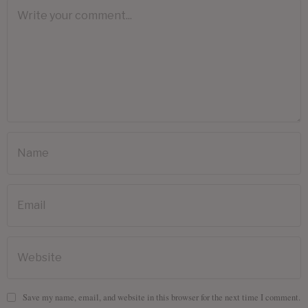
Save my name, email, and website in this browser for the next time I comment.