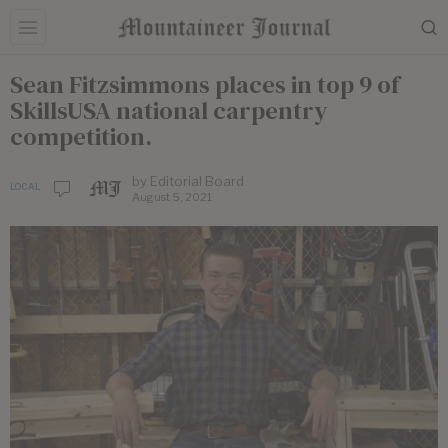
Sean Fitzsimmons places in top 9 of
SkillsUSA national carpentry
competition.
by
Editorial Board
LOCAL
August 5, 2021