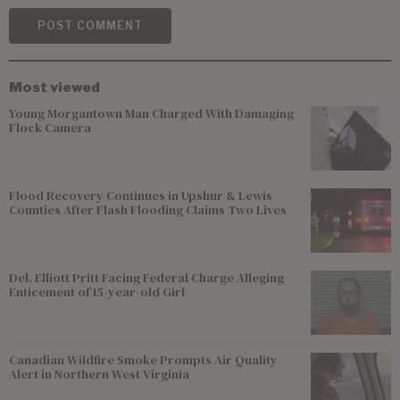
Most viewed
Young Morgantown Man Charged With Damaging
Flock Camera
Flood Recovery Continues in Upshur & Lewis
Counties After Flash Flooding Claims Two Lives
Del. Elliott Pritt Facing Federal Charge Alleging
Enticement of 15-year-old Girl
Canadian Wildfire Smoke Prompts Air Quality
Alert in Northern West Virginia