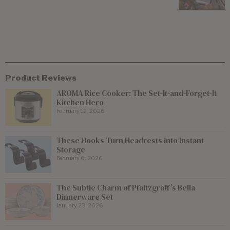
Product Reviews
AROMA Rice Cooker: The Set-It-and-Forget-It
Kitchen Hero
February 12, 2026
These Hooks Turn Headrests into Instant
Storage
February 6, 2026
The Subtle Charm of Pfaltzgraff’s Bella
Dinnerware Set
January 23, 2026