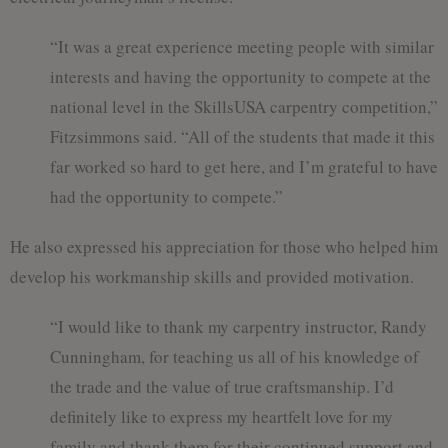
“It was a great experience meeting people with similar
interests and having the opportunity to compete at the
national level in the SkillsUSA carpentry competition,”
Fitzsimmons said. “All of the students that made it this
far worked so hard to get here, and I’m grateful to have
had the opportunity to compete.”
He also expressed his appreciation for those who helped him
develop his workmanship skills and provided motivation.
“I would like to thank my carpentry instructor, Randy
Cunningham, for teaching us all of his knowledge of
the trade and the value of true craftsmanship. I’d
definitely like to express my heartfelt love for my
family and thank them for their continued support and