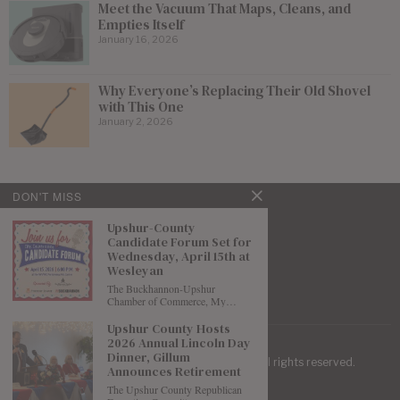
Meet the Vacuum That Maps, Cleans, and
Empties Itself
January 16, 2026
Why Everyone’s Replacing Their Old Shovel
with This One
January 2, 2026
DON'T MISS
Upshur-County
Candidate Forum Set for
Wednesday, April 15th at
Wesleyan
The Buckhannon-Upshur
Chamber of Commerce, My…
Upshur County Hosts
2026 Annual Lincoln Day
Dinner, Gillum
| Mountaineer Journal ©
2026
. All rights reserved.
Announces Retirement
The Upshur County Republican