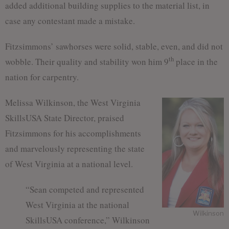
added additional building supplies to the material list, in
case any contestant made a mistake.
Fitzsimmons’ sawhorses were solid, stable, even, and did not
th
wobble. Their quality and stability won him 9
place in the
nation for carpentry.
Melissa Wilkinson, the West Virginia
SkillsUSA State Director, praised
Fitzsimmons for his accomplishments
and marvelously representing the state
of West Virginia at a national level.
“Sean competed and represented
West Virginia at the national
Wilkinson
SkillsUSA conference,” Wilkinson