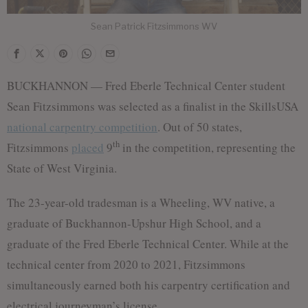
Sean Patrick Fitzsimmons WV
BUCKHANNON — Fred Eberle Technical Center student
Sean Fitzsimmons was selected as a finalist in the SkillsUSA
national carpentry competition
. Out of 50 states,
th
Fitzsimmons
placed
9
in the competition, representing the
State of West Virginia.
The 23-year-old tradesman is a Wheeling, WV native, a
graduate of Buckhannon-Upshur High School, and a
graduate of the Fred Eberle Technical Center. While at the
technical center from 2020 to 2021, Fitzsimmons
simultaneously earned both his carpentry certification and
electrical journeyman’s license.