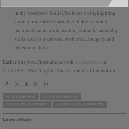
preparing students with the skills they need to succeed
in the workforce. SkillsUSA focus on highlighting
student trade skills learned at their career and
technical center while teaching students leadership
skills such as teamwork, work ethic, integrity and
decision making.”
Earlier this year, Fitzsimmons took
second place
in
SkillsUSA’s West Virginia State Carpentry Competition.
SEAN FITZSIMMONS
SEAN FITZSIMMONS WV
SEAN PATRICK FITZSIMMONS
SEAN PATRICK FITZSIMMONS WV
Leave a Reply