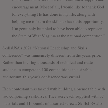
encouragement. Most of all, I would like to thank God
for everything He has done in my life, along with
helping me to learn the skills to have this opportunity.
I’m genuinely humbled to have been able to represent
the State of West Virginia at the national competition.”
SkillsUSA’s 2021 “National Leadership and Skills
conference” was immensely different from the years prior.
Rather than inviting thousands of technical and trade
students to compete in 100 competitions in a sizable
auditorium, this year’s conference was virtual.
Each contestant was tasked with building a picnic table with
two conjoining sawhorses. They were each supplied with 37
materials and 11 pounds of assorted screws. SkillsUSA also