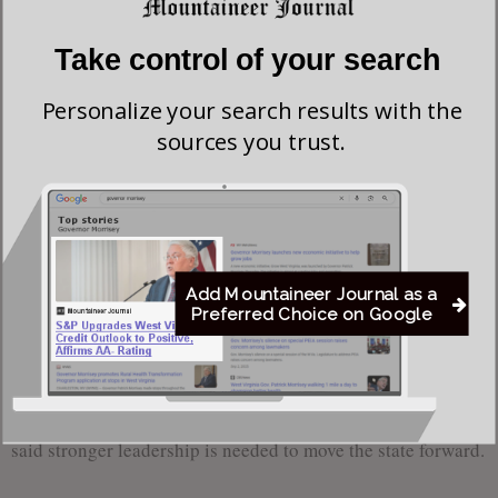
used to connect with broader themes of hardship and
perseverance.
Take control of your search
Willis spoke about personal tragedies, including the loss of
Personalize your search results with the
sources you trust.
his first wife to cancer in 2008 and the death of his son in
2022 following a nine-year battle with cancer.
“When you go through hard times like this, and West
Virginia has certainly been through hard times, I
believe that God doesn’t waste anything,” Willis said.
Add Mountaineer Journal as a
Preferred Choice on Google
“Through those hard times, that’s really what forged
my character.”
Willis argued that West Virginia is “underperforming” and
said stronger leadership is needed to move the state forward.