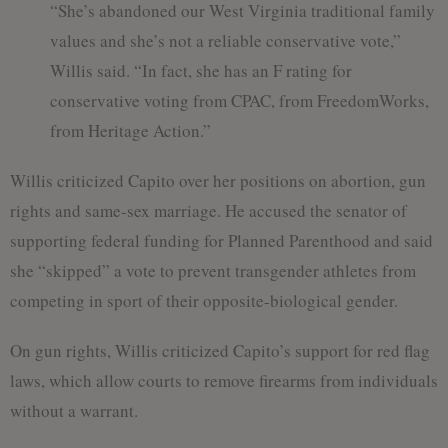
“She’s abandoned our West Virginia traditional family
values and she’s not a reliable conservative vote,”
Willis said. “In fact, she has an F rating for
conservative voting from CPAC, from FreedomWorks,
from Heritage Action.”
Willis criticized Capito over her positions on abortion, gun
rights and same-sex marriage. He accused the senator of
supporting federal funding for Planned Parenthood and said
she “skipped” a vote to prevent transgender athletes from
competing in sport of their opposite-biological gender.
On gun rights, Willis criticized Capito’s support for red flag
laws, which allow courts to remove firearms from individuals
without a warrant.