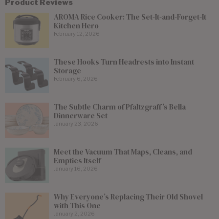
Product Reviews
AROMA Rice Cooker: The Set-It-and-Forget-It
Kitchen Hero
February 12, 2026
These Hooks Turn Headrests into Instant
Storage
February 6, 2026
The Subtle Charm of Pfaltzgraff’s Bella
Dinnerware Set
January 23, 2026
Meet the Vacuum That Maps, Cleans, and
Empties Itself
January 16, 2026
Why Everyone’s Replacing Their Old Shovel
with This One
January 2, 2026