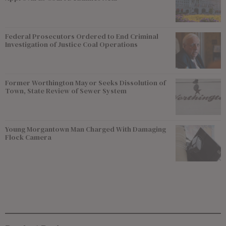
Federal Prosecutors Ordered to End Criminal
Investigation of Justice Coal Operations
Former Worthington Mayor Seeks Dissolution of
Town, State Review of Sewer System
Young Morgantown Man Charged With Damaging
Flock Camera