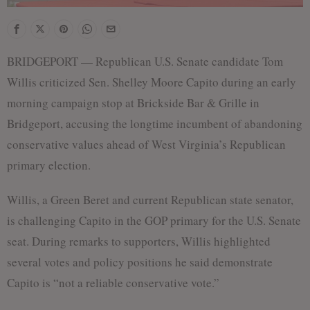
BRIDGEPORT — Republican U.S. Senate candidate Tom
Willis criticized Sen. Shelley Moore Capito during an early
morning campaign stop at Brickside Bar & Grille in
Bridgeport, accusing the longtime incumbent of abandoning
conservative values ahead of West Virginia’s Republican
primary election.
Willis, a Green Beret and current Republican state senator,
is challenging Capito in the GOP primary for the U.S. Senate
seat. During remarks to supporters, Willis highlighted
several votes and policy positions he said demonstrate
Capito is “not a reliable conservative vote.”