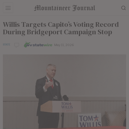
Willis Targets Capito’s Voting Record
During Bridgeport Campaign Stop
May 11, 2026
STATE