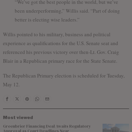
“We’ve got the best people in the world, but we’ve
been underperforming,” Willis said. “Part of doing
better is electing wise leaders.”
Willis pointed to his military, business and political
experience as qualifications for the U.S. Senate seat and
referenced his previous victory over then-Lt. Gov. Craig
Blair in a Republican primary race for the State Senate.
The Republican Primary election is scheduled for Tuesday,
May 12.
Most viewed
Greenbrier Financing Deal Awaits Regulatory
Approval as Court Deadlines Near