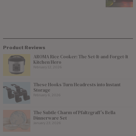
Product Reviews
AROMA Rice Cooker: The Set-It-and-Forget-It
Kitchen Hero
February 12, 2026
These Hooks Turn Headrests into Instant
Storage
February 6, 2026
The Subtle Charm of Pfaltzgraff’s Bella
Dinnerware Set
January 23, 2026