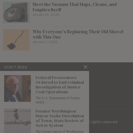
Meet the Vacuum That Maps, Cleans, and
Empties Itself
January 16, 2026
Why Everyone’s Replacing Their Old Shovel
with This One
January 2, 2026
DON'T MISS
Federal Prosecutors
Ordered to End Criminal
Investigation of Justice
Coal Operations
The U.S. Department of Justice
ended…
Former Worthington
Mayor Seeks Dissolution
of Town, State Review of
| Mountaineer Journal ©
2026
. All rights reserved.
Sewer System
The former mayor of Worthington