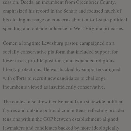
session. Deeds, an incumbent from Greenbrier County,
emphasized his record in the Senate and focused much of
his closing message on concerns about out-of-state political
spending and outside influence in West Virginia primaries.
Comer, a longtime Lewisburg pastor, campaigned on a
socially conservative platform that included support for
lower taxes, pro-life positions, and expanded religious
liberty protections. He was backed by supporters aligned
with efforts to recruit new candidates to challenge
incumbents viewed as insufficiently conservative.
The contest also drew involvement from statewide political
figures and outside political committees, reflecting broader
tensions within the GOP between establishment-aligned
lawmakers and candidates backed by more ideologically