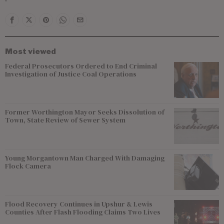
Most viewed
Federal Prosecutors Ordered to End Criminal
Investigation of Justice Coal Operations
Former Worthington Mayor Seeks Dissolution of
Town, State Review of Sewer System
Young Morgantown Man Charged With Damaging
Flock Camera
Flood Recovery Continues in Upshur & Lewis
Counties After Flash Flooding Claims Two Lives