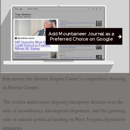
Monroe County: Comer 416 (34.6%), Deeds 788
(65.4%)
Summers County: Comer 343 (35.3%), Deeds 629
(64.7%)
Add Mountaineer Journal as a
Preferred Choice on Google
Totals: Comer 2,927 (33.5%); Deeds 5,821 (66.5%)
Deeds’ strongest performance came in Greenbrier County,
his home base, where he built a decisive margin that carried
him across the district despite Comer’s competitive showing
in Fayette County.
The results underscore ongoing intraparty debates over the
role of incumbency, ideological alignment, and the growing
role of outside political funding in West Virginia legislative
primaries.