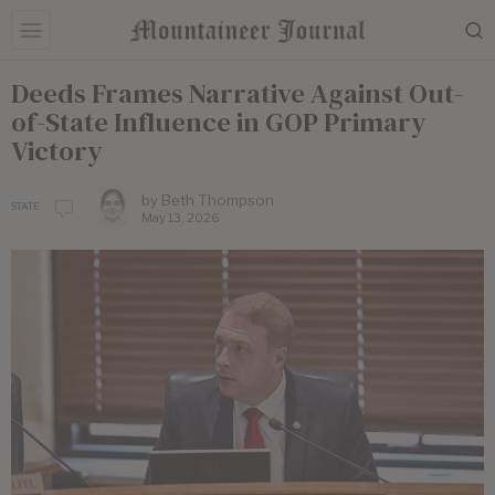
Deeds Frames Narrative Against Out-
of-State Influence in GOP Primary
Victory
by
Beth Thompson
STATE
May 13, 2026