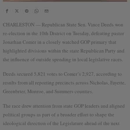
CHARLESTON — Republican State Sen. Vince Deeds won
re-election in the 10th District on Tuesday, defeating pastor
Jonathan Comer in a closely watched GOP primary that
highlighted divisions within the state Republican Party and
the influence of outside spending in local legislative races.
Deeds secured 5,821 votes to Comer’s 2,927, according to
results from all reporting precincts across Nicholas, Fayette,
Greenbrier, Monroe, and Summers counties.
The race drew attention from state GOP leaders and aligned
political groups as part of a broader effort to shape the
ideological direction of the Legislature ahead of the next