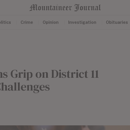
litics
Crime
Opinion
Investigation
Obituaries
 Grip on District 11
Challenges