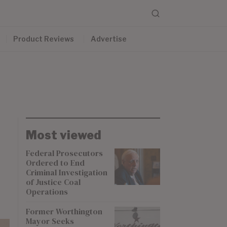
Product Reviews
Advertise
Most viewed
Federal Prosecutors
Ordered to End
Criminal Investigation
of Justice Coal
Operations
Former Worthington
Mayor Seeks