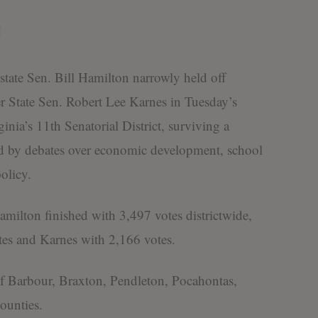
 Sen. Bill Hamilton narrowly held off
r State Sen. Robert Lee Karnes in Tuesday’s
nia’s 11th Senatorial District, surviving a
ed by debates over economic development, school
olicy.
lton finished with 3,497 votes districtwide,
es and Karnes with 2,166 votes.
s of Barbour, Braxton, Pendleton, Pocahontas,
ounties.