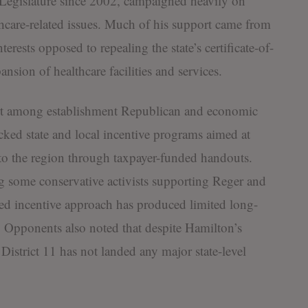
Legislature since 2002, campaigned heavily on
care-related issues. Much of his support came from
erests opposed to repealing the state’s certificate-of-
nsion of healthcare facilities and services.
rt among establishment Republican and economic
ked state and local incentive programs aimed at
 to the region through taxpayer-funded handouts.
ing some conservative activists supporting Reger and
ed incentive approach has produced limited long-
. Opponents also noted that despite Hamilton’s
 District 11 has not landed any major state-level