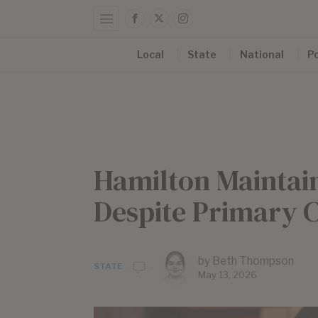
Local
State
National
Po
Hamilton Maintains
Despite Primary 
by
Beth Thompson
STATE
May 13, 2026