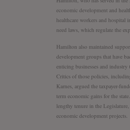
Hamilton, who has served in the 
economic development and health
healthcare workers and hospital int
need laws, which regulate the expa
Hamilton also maintained suppo
development groups that have bac
enticing businesses and industry
Critics of those policies, includ
Karnes, argued the taxpayer-fund
term economic gains for the state
lengthy tenure in the Legislature,
economic development projects.