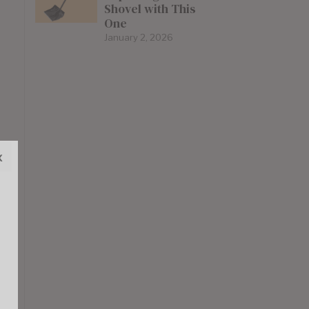
Shovel with This
One
January 2, 2026
x