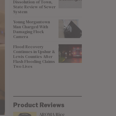
Dissolution of Town,
State Review of Sewer
System
Young Morgantown
Man Charged With
Damaging Flock
Camera
Flood Recovery
Continues in Upshur &
Lewis Counties After
Flash Flooding Claims
Two Lives
Product Reviews
AROMA Rice