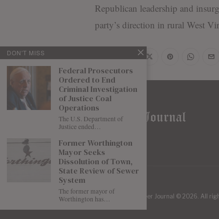
Republican leadership and insurge
party’s direction in rural West Vir
DON'T MISS
Share
Federal Prosecutors
Ordered to End
Criminal Investigation
of Justice Coal
Operations
The U.S. Department of
Justice ended…
Former Worthington
Mayor Seeks
Dissolution of Town,
State Review of Sewer
System
The former mayor of
| Mountaineer Journal ©
2026
. All ri
Worthington has…