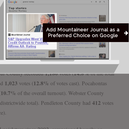
on’s 375 and Karnes’ 315.
 divided, with Hamilton winning 446 votes,
Karnes with 256.
Add Mountaineer Journal as a
Preferred Choice on Google
cross the seven-county district in the Republican
2,343
 for the largest share of the vote with
ballots
1,717
total). Randolph County followed with
votes
1,180
14.8%
bour County recorded
votes (
of the total
1,023
12.8%
ed
votes (
of votes cast). Pocahontas
10.7%
(
of the overall turnout). Webster County
412
 districtwide total). Pendleton County had
votes
ce).