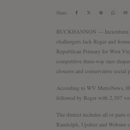
Share
BUCKHANNON — Incumbent state
challengers Jack Reger and forme
Republican Primary for West Virgi
competitive three-way race shap
closures and conservative social p
According to WV MetroNews, Hami
followed by Reger with 2,307 vot
The district includes all or part
Randolph, Upshur and Webster c