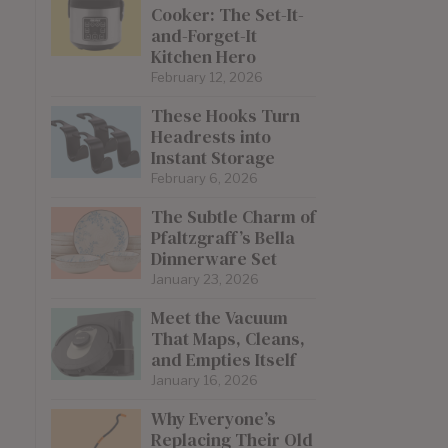
Cooker: The Set-It-
and-Forget-It
Kitchen Hero
February 12, 2026
These Hooks Turn
Headrests into
Instant Storage
February 6, 2026
The Subtle Charm of
Pfaltzgraff’s Bella
Dinnerware Set
January 23, 2026
Meet the Vacuum
That Maps, Cleans,
and Empties Itself
January 16, 2026
Why Everyone’s
Replacing Their Old