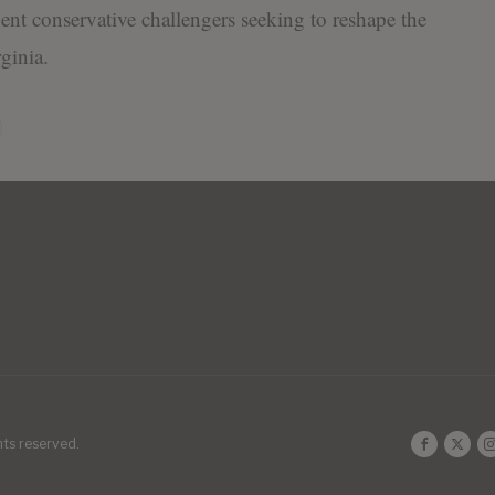
nt conservative challengers seeking to reshape the
ginia.
ghts reserved.