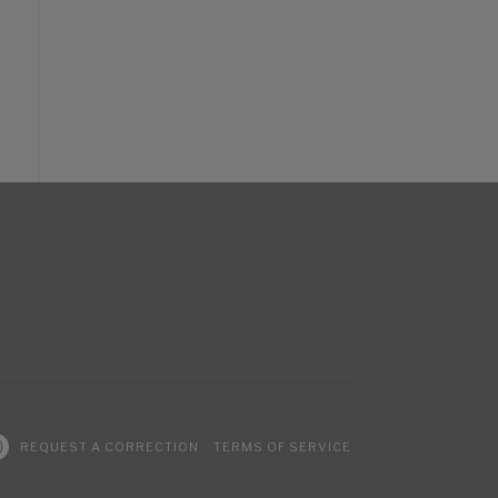
REQUEST A CORRECTION
TERMS OF SERVICE