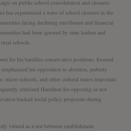
ign on public school consolidation and closures
rict has experienced a wave of school closures in the
ommunities facing declining enrollment and financial
mmunities had been ignored by state leaders and
 rural schools.
own for his hardline conservative positions, focused
e emphasized his opposition to abortion, puberty
e, micro-schools, and other cultural issues important
requently criticized Hamilton for opposing or not
rvative-backed social policy proposals during
ly viewed as a test between establishment