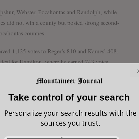
 Upshur, Webster, Pocahontas and Randolph, while
s did not win a county but posted strong second-
ocahontas counties.
ived 1,125 votes to Reger’s 810 and Karnes’ 408.
ical for Hamilton, where he earned 743 votes
Reger’s 404.
rgins came in Webster and Pocahontas counties. In
Take control of your search
votes to Karnes’ 143 and Reger’s 87. In Pocahontas
otes, ahead of Karnes with 301 and Reger with 143.
Personalize your search results with the
sources you trust.
ame in Barbour County, where he won decisively with