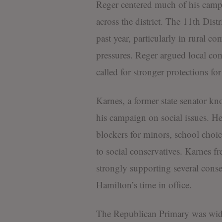
Reger centered much of his campa
across the district. The 11th Dist
past year, particularly in rural c
pressures. Reger argued local co
called for stronger protections for
Karnes, a former state senator kn
his campaign on social issues. H
blockers for minors, school choic
to social conservatives. Karnes f
strongly supporting several conse
Hamilton’s time in office.
The Republican Primary was wide