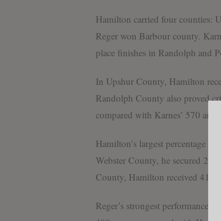
Hamilton carried four counties:
Reger won Barbour county. Karne
place finishes in Randolph and P
In Upshur County, Hamilton rece
Randolph County also proved crit
compared with Karnes’ 570 and 
Hamilton’s largest percentage ma
Webster County, he secured 210 
County, Hamilton received 411 v
Reger’s strongest performance c