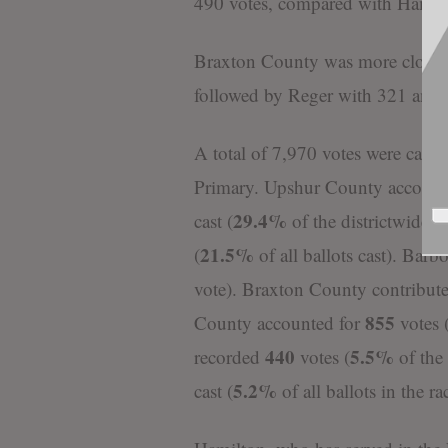
490 votes, compared with Hamilt
Braxton County was more closely
followed by Reger with 321 and 
A total of 7,970 votes were cast a
Primary. Upshur County accounted
29.4%
cast (
of the districtwide 
21.5%
(
of all ballots cast). Bar
vote). Braxton County contribut
855
County accounted for
votes 
440
5.5%
recorded
votes (
of the
5.2%
cast (
of all ballots in the ra