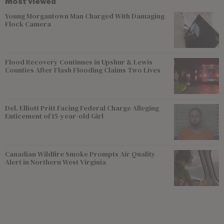
Most viewed
Young Morgantown Man Charged With Damaging
Flock Camera
Flood Recovery Continues in Upshur & Lewis
Counties After Flash Flooding Claims Two Lives
Del. Elliott Pritt Facing Federal Charge Alleging
Enticement of 15-year-old Girl
Canadian Wildfire Smoke Prompts Air Quality
Alert in Northern West Virginia