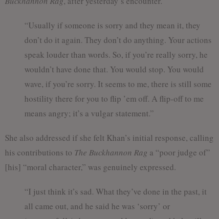
Buckhannon Rag
, after yesterday’s encounter.
“Usually if someone is sorry and they mean it, they
don’t do it again. They don’t do anything. Your actions
speak louder than words. So, if you’re really sorry, he
wouldn’t have done that. You would stop. You would
wave, if you’re sorry. It seems to me, there is still some
hostility there for you to flip ’em off. A flip-off to me
means angry; it’s a vulgar statement.”
She also addressed if she felt Khan’s initial response, calling
his contributions to
The Buckhannon Rag
a “poor judge of”
[his] “moral character,” was genuinely expressed.
“I just think it’s sad. What they’ve done in the past, it
all came out, and he said he was ‘sorry’ or