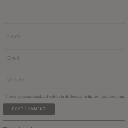
Save my name, email, and website in this browser for the next time I comment.