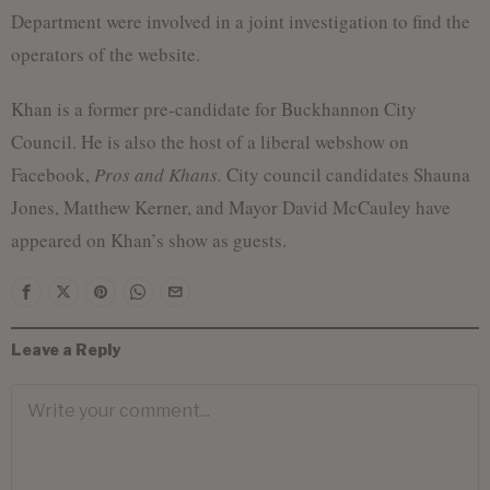
Department were involved in a joint investigation to find the
operators of the website.
Khan is a former pre-candidate for Buckhannon City
Council. He is also the host of a liberal webshow on
Facebook,
Pros and Khans.
City council candidates Shauna
Jones, Matthew Kerner, and Mayor David McCauley have
appeared on Khan’s show as guests.
Leave a Reply