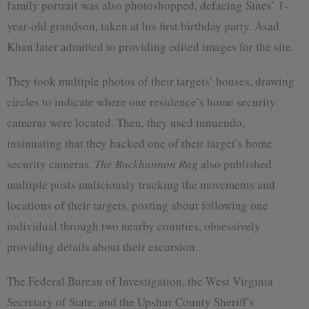
family portrait was also photoshopped, defacing Sines’ 1-
year-old grandson, taken at his first birthday party. Asad
Khan later admitted to providing edited images for the site.
They took multiple photos of their targets’ houses, drawing
circles to indicate where one residence’s home security
cameras were located. Then, they used innuendo,
insinuating that they hacked one of their target’s home
security cameras.
The Buckhannon Rag
also published
multiple posts maliciously tracking the movements and
locations of their targets, posting about following one
individual through two nearby counties, obsessively
providing details about their excursion.
The Federal Bureau of Investigation, the West Virginia
Secretary of State, and the Upshur County Sheriff’s