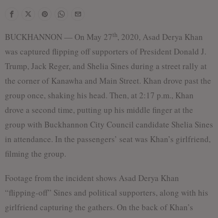
th
BUCKHANNON — On May 27
, 2020, Asad Derya Khan
was captured flipping off supporters of President Donald J.
Trump, Jack Reger, and Shelia Sines during a street rally at
the corner of Kanawha and Main Street. Khan drove past the
group once, shaking his head. Then, at 2:17 p.m., Khan
drove a second time, putting up his middle finger at the
group with Buckhannon City Council candidate Shelia Sines
in attendance. In the passengers’ seat was Khan’s girlfriend,
filming the group.
Footage from the incident shows Asad Derya Khan
“flipping-off” Sines and political supporters, along with his
girlfriend capturing the gathers. On the back of Khan’s