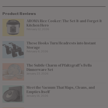
Product Reviews
AROMA Rice Cooker: The Set-It-and-Forget-It
Kitchen Hero
February 12, 2026
These Hooks Turn Headrests into Instant
Storage
February 6, 2026
The Subtle Charm of Pfaltzgraff’s Bella
Dinnerware Set
January 23, 2026
Meet the Vacuum That Maps, Cleans, and
Empties Itself
January 16, 2026