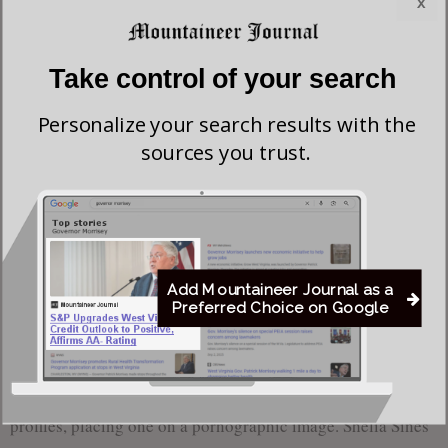
x
The Buckhannon Rag
was Shelia Sines, who was also
subjected to Wednesday’s continued harassment by Asad
Take control of your search
Khan.
Personalize your search results with the
The contributor(s) to the website were maliciously posting
sources you trust.
photos of Buckhannon residents’ houses, publishing their
residential addresses, and phone numbers.
The Buckhannon
Rag
contributor(s) were also stalking the residences of
candidates, journalists, and private citizens, writing about
their behavior on their website.
Add Mountaineer Journal as a
Preferred Choice on Google
Furthermore, the writer(s) of
The Buckhannon Rag
published articles targeting people’s deceased loved ones.
The contributor(s) edited photos from people’s Facebook
profiles, placing one on a pornographic image. Shelia Sines’