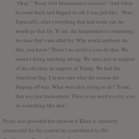
‘Okay,'” Posey told
Mountaineer Journal
. “And when
he came back and flipped us off, I was just like, ‘Wow.’
Especially, after everything that had come out, he
would go that far. To me, the harassment is continuing,
because that’s uncalled for. Why would anybody do
that, you know? There’s no need to ever do that. We
weren’t doing anything wrong. We were just in support
of the election, in support of Trump. We had the
American flag. I’m not sure what the reason the
flipping off was. What were they trying to do? To me,
that was just harassment. There is no need to ever, ever
do something like that.”
Posey also provided her opinion if Khan is sincerely
remorseful for the content he contributed to
The