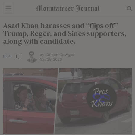
Asad Khan harasses and “flips off”
Trump, Reger, and Sines supporters,
along with candidate.
by
Caiden Cowger
LOCAL
May 28, 2020