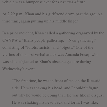
vehicle was a bumper sticker for
Pros and Khans
.
At 2:22 p.m., Khan and his girlfriend drove past the group a
third time, again putting up his middle finger.
In a prior incident, Khan called a gathering organized by the
CWVRW a “Klans people gathering,” “Nazi gathering,”
consisting of “idiots, racists” and “bigots.” One of the
victims of this first verbal attack was Amanda Posey, who
was also subjected to Khan’s obscene gesture during
Wednesday’s event.
“The first time, he was in front of me, on the Rite-aid
side. He was shaking his head, and I couldn’t figure
out why he would be doing that. He was like in disgust.
He was shaking his head back and forth. I was like,